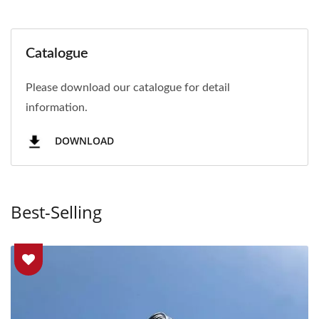
Catalogue
Please download our catalogue for detail
information.
DOWNLOAD
Best-Selling