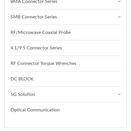
BMA Connector Series
SMB Connector Series
RF/Microwave Coaxial Probe
4.1/9.5 Connector Series
RF Connector Torque Wrenches
DC BLOCK
5G Solution
Optical Communication