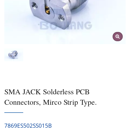
SMA JACK Solderless PCB
Connectors, Mirco Strip Type.
7869ES502SS015B