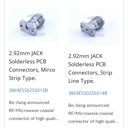
2.92mm JACK
2.92mm JACK
Solderless PCB
Solderless PCB
Connectors, Mirco
Connectors, Strip
Strip Type.
Line Type.
3869ES502SS015B
3869ES502SS014B
Bo-Jiang announced
Bo-Jiang announced
RF/Microwave coaxial
RF/Microwave coaxial
connector of high quality
connector of high quality
and high performance,