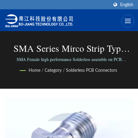
English
SMA Series Mirco Strip Type
With Trench | High Frequency RF
SMA Female high performance Solderless assemble on PCB
RF/Mircowave Connector, 2 Hole (Mircostrip) with screws. / We connect
Connector Manufacturer | Bo-
Home
/
Category
/
Solderless PCB Connectors
the world via our versatile range of Connectors; We connect people with
our reliable business.
Jiang