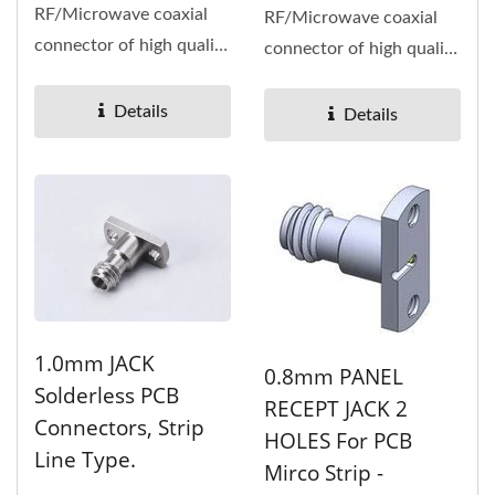
RF/Microwave coaxial
RF/Microwave coaxial
connector of high quality
connector of high quality
and high performance,
and high performance,
high...
high...
Details
Details
1.0mm JACK
0.8mm PANEL
Solderless PCB
RECEPT JACK 2
Connectors, Strip
HOLES For PCB
Line Type.
Mirco Strip -