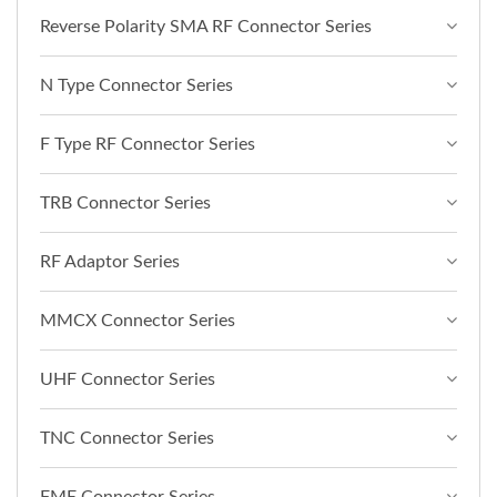
Reverse Polarity SMA RF Connector Series
N Type Connector Series
F Type RF Connector Series
TRB Connector Series
RF Adaptor Series
MMCX Connector Series
UHF Connector Series
TNC Connector Series