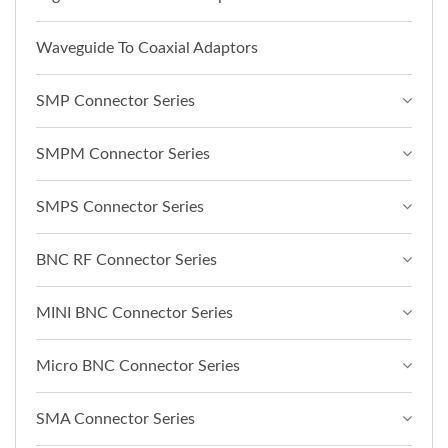
Waveguide To Coaxial Adaptors
SMP Connector Series
SMPM Connector Series
SMPS Connector Series
BNC RF Connector Series
MINI BNC Connector Series
Micro BNC Connector Series
SMA Connector Series