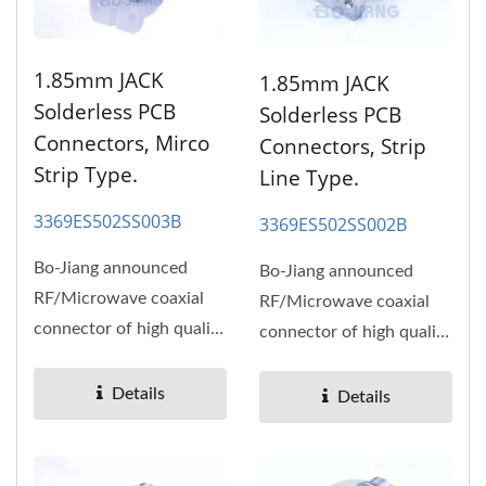
1.85mm JACK
1.85mm JACK
Solderless PCB
Solderless PCB
Connectors, Mirco
Connectors, Strip
Strip Type.
Line Type.
3369ES502SS003B
3369ES502SS002B
Bo-Jiang announced
Bo-Jiang announced
RF/Microwave coaxial
RF/Microwave coaxial
connector of high quality
connector of high quality
and high performance,
and high performance,
high...
high...
Details
Details