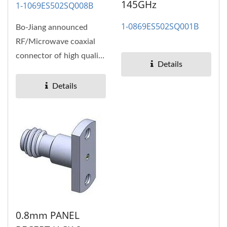
145GHz
1-1069ES502SQ008B
1-0869ES502SQ001B
Bo-Jiang announced
RF/Microwave coaxial
connector of high quality
Details
and high performance,
high...
Details
0.8mm PANEL