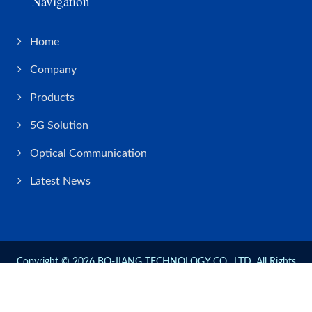
Navigation
Home
Company
Products
5G Solution
Optical Communication
Latest News
Copyright © 2026
BO-JIANG TECHNOLOGY CO., LTD.
All Rights
Reserved.
Consulted & Designed by
Ready-Market