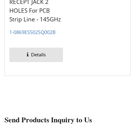
RECEPT JACK 2
HOLES For PCB
Strip Line - 145GHz
1-0869ES502SQ002B
Details