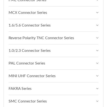
FME Connector Series
MCX Connector Series
1.6/5.6 Connector Series
Reverse Polarity TNC Connector Series
1.0/2.3 Connector Series
PAL Connector Series
MINI UHF Connector Series
FAKRA Series
SMC Connector Series