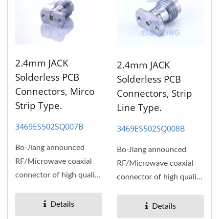
2.4mm JACK
2.4mm JACK
Solderless PCB
Solderless PCB
Connectors, Mirco
Connectors, Strip
Strip Type.
Line Type.
3469ES502SQ007B
3469ES502SQ008B
Bo-Jiang announced
Bo-Jiang announced
RF/Microwave coaxial
RF/Microwave coaxial
connector of high quality
connector of high quality
and high performance,
and high performance,
high...
high...
Details
Details