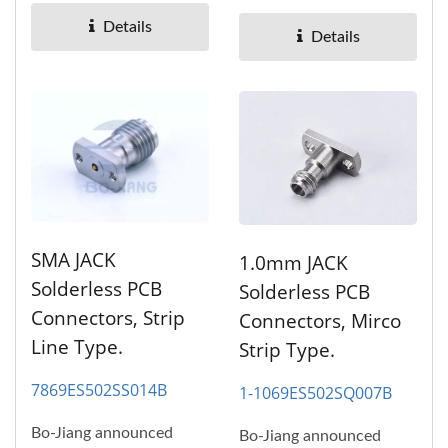
and high performance,
high...
Details
high...
Details
SMA JACK
1.0mm JACK
Solderless PCB
Solderless PCB
Connectors, Strip
Connectors, Mirco
Line Type.
Strip Type.
7869ES502SS014B
1-1069ES502SQ007B
Bo-Jiang announced
Bo-Jiang announced