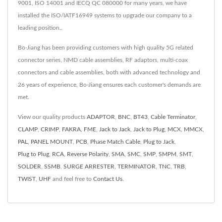
9001, ISO 14001 and IECQ QC 080000 for many years, we have
installed the ISO/IATF16949 systems to upgrade our company to a
leading position..
Bo-Jiang has been providing customers with high quality 5G related
connector series, NMD cable assemblies, RF adaptors, multi-coax
connectors and cable assemblies, both with advanced technology and
26 years of experience, Bo-Jiang ensures each customer's demands are
met.
View our quality products
ADAPTOR
,
BNC
,
BT43
,
Cable Terminator
,
CLAMP
,
CRIMP
,
FAKRA
,
FME
,
Jack to Jack
,
Jack to Plug
,
MCX
,
MMCX
,
PAL
,
PANEL MOUNT
,
PCB
,
Phase Match Cable
,
Plug to Jack
,
Plug to Plug
,
RCA
,
Reverse Polarity
,
SMA
,
SMC
,
SMP
,
SMPM
,
SMT
,
SOLDER
,
SSMB
,
SURGE ARRESTER
,
TERMINATOR
,
TNC
,
TRB
,
TWIST
,
UHF
and feel free to
Contact Us
.