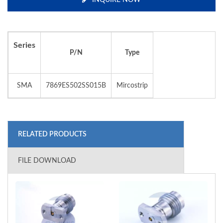
INQUIRE NOW
Series
P/N
Type
SMA
7869ES502SS015B
Mircostrip
RELATED PRODUCTS
FILE DOWNLOAD