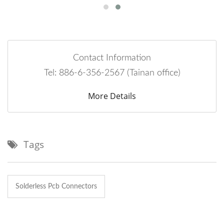
Contact Information
Tel: 886-6-356-2567 (Tainan office)
More Details
Tags
Solderless Pcb Connectors