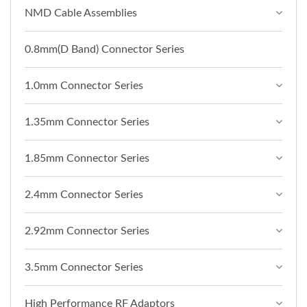
NMD Cable Assemblies
0.8mm(D Band) Connector Series
1.0mm Connector Series
1.35mm Connector Series
1.85mm Connector Series
2.4mm Connector Series
2.92mm Connector Series
3.5mm Connector Series
High Performance RF Adaptors