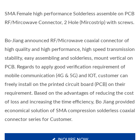
SMA Female high performance Solderless assemble on PCB
RF/Mircowave Connector, 2 Hole (Mircostrip) with screws.
Bo-Jiang announced RF/Microwave coaxial connector of
high quality and high performance, high speed transmission
stability, easy assembling and solderless, mount vertical on
PCB. Regards to apply good verification requirement of
mobile communication (4G & 5G) and IOT, customer can
freely install on the printed circuit board (PCB) on their
requirement. Based on the advantages of reducing the cost
of loss and increasing the time efficiency, Bo Jiang provided
economical solution of SMA compression solderless coaxial
connector series for Customer.