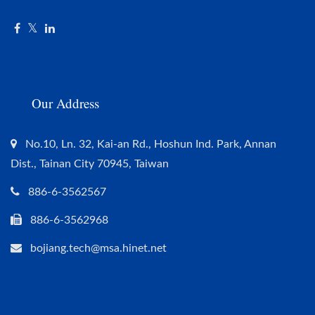
Our Address
No.10, Ln. 32, Kai-an Rd., Hoshun Ind. Park, Annan
Dist., Tainan City 70945, Taiwan
886-6-3562567
886-6-3562968
bojiang.tech@msa.hinet.net