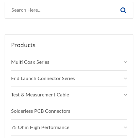
Products
Multi Coax Series
End Launch Connector Series
Test & Measurement Cable
Solderless PCB Connectors
75 Ohm High Performance