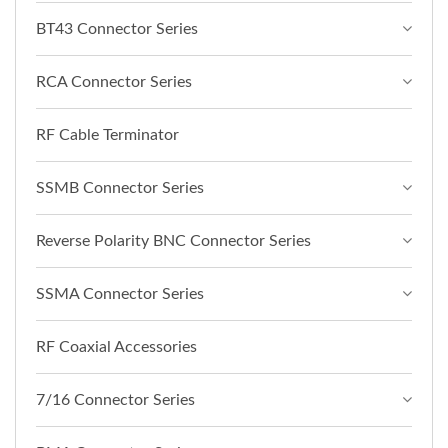
BT43 Connector Series
RCA Connector Series
RF Cable Terminator
SSMB Connector Series
Reverse Polarity BNC Connector Series
SSMA Connector Series
RF Coaxial Accessories
7/16 Connector Series