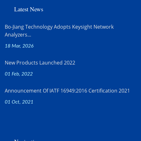
Latest News
Bo-Jiang Technology Adopts Keysight Network
Analyzers...
18 Mar, 2026
New Products Launched 2022
01 Feb, 2022
Announcement Of IATF 16949:2016 Certification 2021
01 Oct, 2021