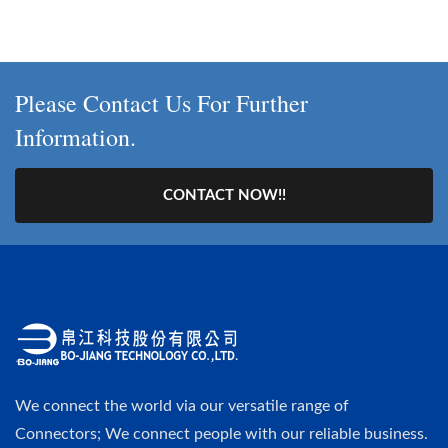
Please Contact Us For Further
Information.
CONTACT NOW!!
We connect the world via our versatile range of
Connectors; We connect people with our reliable business.