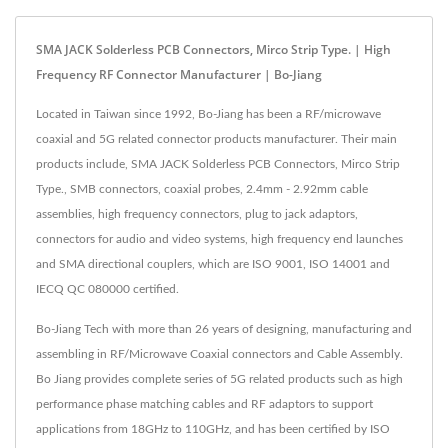
SMA JACK Solderless PCB Connectors, Mirco Strip Type. | High
Frequency RF Connector Manufacturer | Bo-Jiang
Located in Taiwan since 1992, Bo-Jiang has been a RF/microwave
coaxial and 5G related connector products manufacturer. Their main
products include, SMA JACK Solderless PCB Connectors, Mirco Strip
Type., SMB connectors, coaxial probes, 2.4mm - 2.92mm cable
assemblies, high frequency connectors, plug to jack adaptors,
connectors for audio and video systems, high frequency end launches
and SMA directional couplers, which are ISO 9001, ISO 14001 and
IECQ QC 080000 certified.
Bo-Jiang Tech with more than 26 years of designing, manufacturing and
assembling in RF/Microwave Coaxial connectors and Cable Assembly.
Bo Jiang provides complete series of 5G related products such as high
performance phase matching cables and RF adaptors to support
applications from 18GHz to 110GHz, and has been certified by ISO