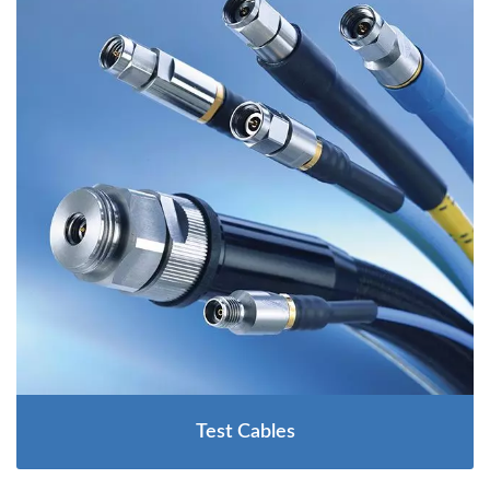
Test Cables