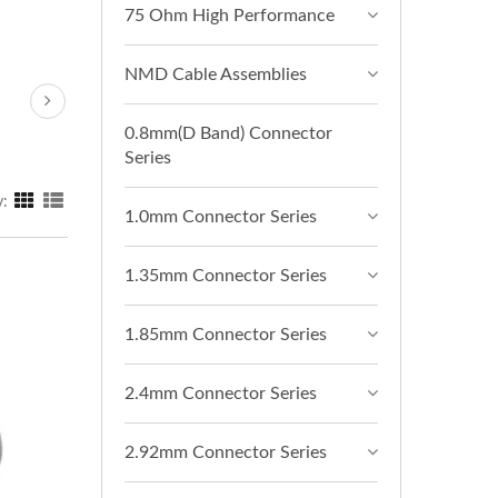
75 Ohm High Performance
NMD Cable Assemblies
0.8mm(D Band) Connector
Series
y:
1.0mm Connector Series
1.35mm Connector Series
1.85mm Connector Series
2.4mm Connector Series
2.92mm Connector Series