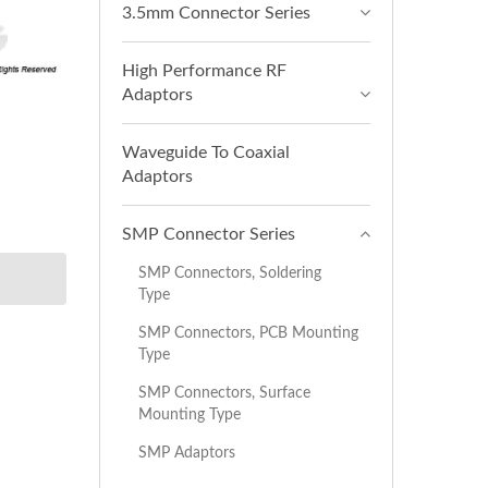
3.5mm Connector Series
High Performance RF
Adaptors
Waveguide To Coaxial
Adaptors
SMP Connector Series
SMP Connectors, Soldering
Type
SMP Connectors, PCB Mounting
Type
SMP Connectors, Surface
Mounting Type
SMP Adaptors