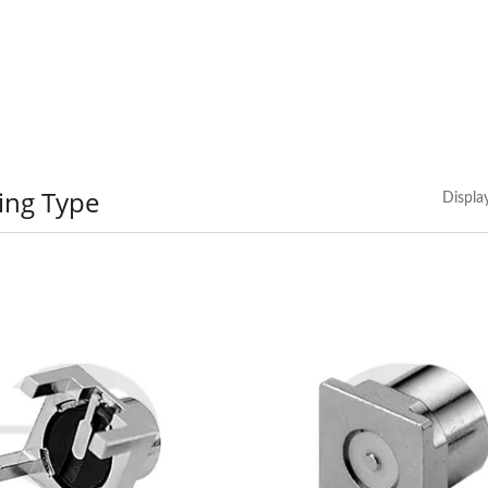
ing Type
Displa