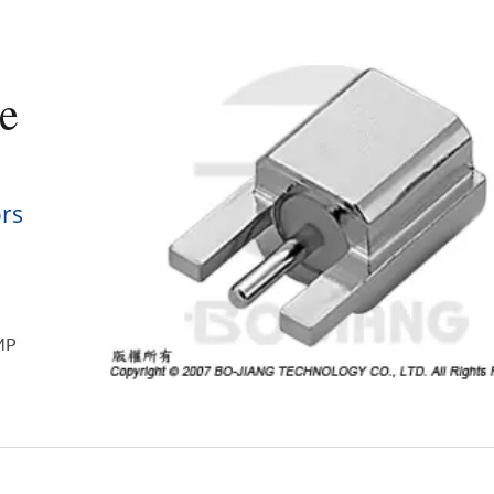
e
rs
SMP