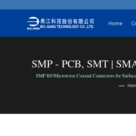
Home
C
SMP - PCB, SMT | SMA 
SMP RF/Microwave Coaxial Connectors for Surface Mo
Ho