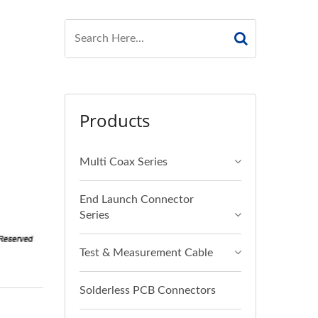
Products
Multi Coax Series
End Launch Connector
Series
Test & Measurement Cable
Solderless PCB Connectors