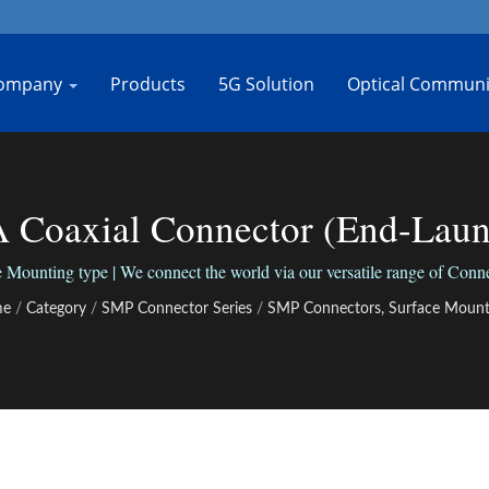
ompany
Products
5G Solution
Optical Communi
Coaxial Connector (End-Launc
Bo-Jiang
unting type | We connect the world via our versatile range of Connec
me
/
Category
/
SMP Connector Series
/
SMP Connectors, Surface Mount