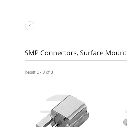
SMP Connectors, Surface Mount
Result 1 - 3 of 3