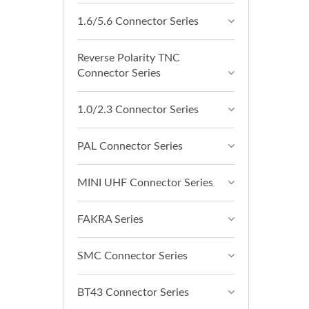
1.6/5.6 Connector Series
Reverse Polarity TNC
Connector Series
1.0/2.3 Connector Series
PAL Connector Series
MINI UHF Connector Series
FAKRA Series
SMC Connector Series
BT43 Connector Series