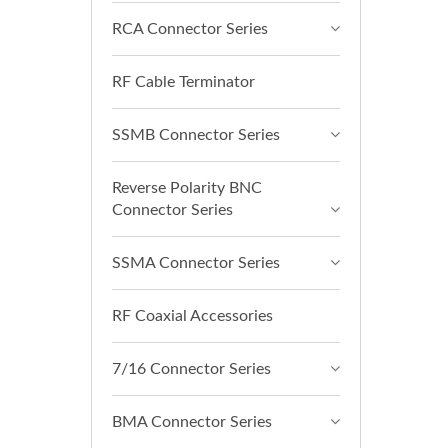
RCA Connector Series
RF Cable Terminator
SSMB Connector Series
Reverse Polarity BNC
Connector Series
SSMA Connector Series
RF Coaxial Accessories
7/16 Connector Series
BMA Connector Series