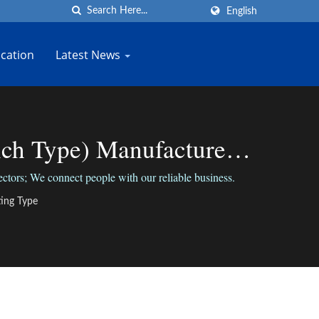
English
cation
Latest News
h Type) Manufacturer |
tors; We connect people with our reliable business.
ing Type