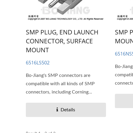
SMP PLUG, END LAUNCH
SMP P
CONNECTOR, SURFACE
MOU
MOUNT
6516NS
6516LS502
Bo-Jiang
compatib
Bo-Jiang's SMP connectors are
connecto
compatible with all kinds of SMP
connectors, including Corning...
Details