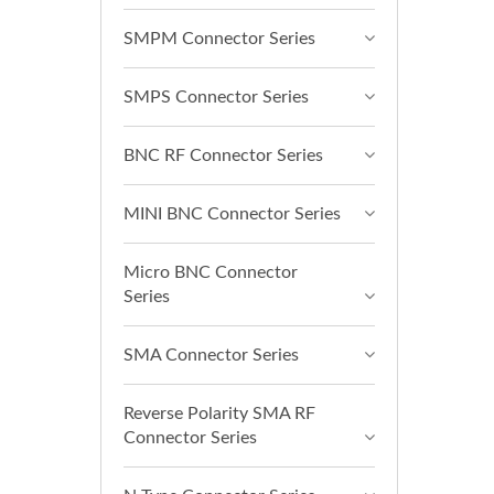
SMPM Connector Series
SMPS Connector Series
BNC RF Connector Series
MINI BNC Connector Series
Micro BNC Connector
Series
SMA Connector Series
Reverse Polarity SMA RF
Connector Series