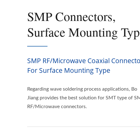
SMP Connectors,
Surface Mounting Typ
SMP RF/Microwave Coaxial Connecto
For Surface Mounting Type
Regarding wave soldering process applications, Bo
Jiang provides the best solution for SMT type of 
RF/Microwave connectors.