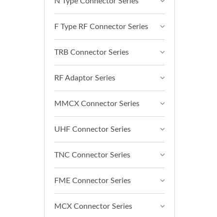
N Type Connector Series
F Type RF Connector Series
TRB Connector Series
RF Adaptor Series
MMCX Connector Series
UHF Connector Series
TNC Connector Series
FME Connector Series
MCX Connector Series