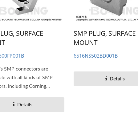
LUG, SURFACE
SMP PLUG, SURFACE
NT
MOUNT
500FP001B
6516NS502BD001B
's SMP connectors are
le with all kinds of SMP
Details
rs, including Corning...
Details