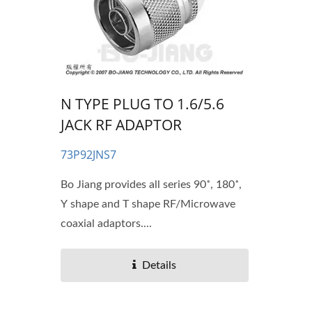
N TYPE PLUG TO 1.6/5.6
JACK RF ADAPTOR
73P92JNS7
Bo Jiang provides all series 90˚, 180˚,
Y shape and T shape RF/Microwave
coaxial adaptors....
Details