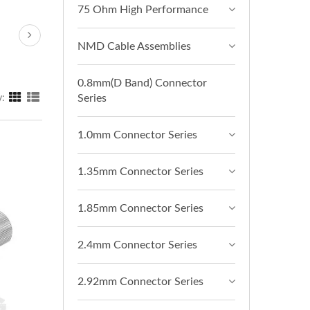
75 Ohm High Performance
NMD Cable Assemblies
0.8mm(D Band) Connector
Series
y:
1.0mm Connector Series
1.35mm Connector Series
1.85mm Connector Series
2.4mm Connector Series
2.92mm Connector Series