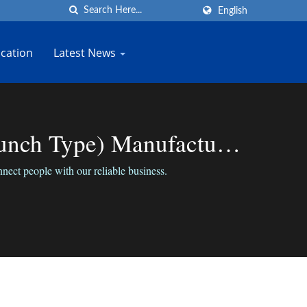
English
cation
Latest News
unch Type) Manufacturer
ect people with our reliable business.