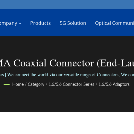
ompany
Products
5G Solution
Optical Communi
A Coaxial Connector (End-La
| Bo-Jiang
 | We connect the world via our versatile range of Connectors; We conn
Home
/
Category
/
1.6/5.6 Connector Series
/
1.6/5.6 Adaptors