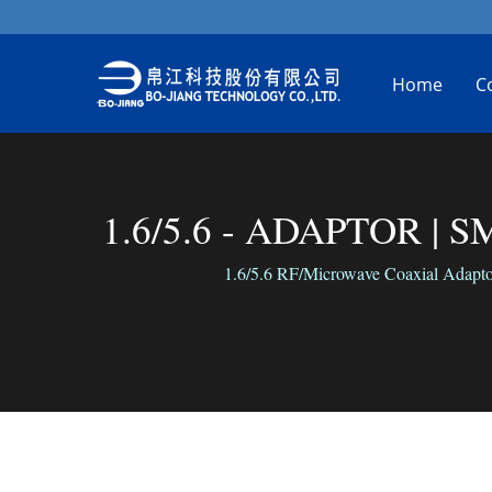
Home
C
1.6/5.6 - ADAPTOR | SM
1.6/5.6 RF/Microwave Coaxial Adaptors