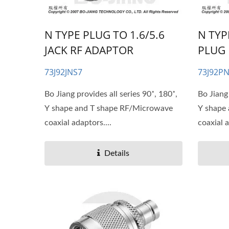
N TYPE PLUG TO 1.6/5.6
N TYP
JACK RF ADAPTOR
PLUG 
73J92JNS7
73J92P
Bo Jiang provides all series 90˚, 180˚,
Bo Jiang 
Y shape and T shape RF/Microwave
Y shape
coaxial adaptors....
coaxial a
Details