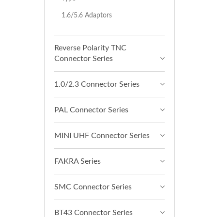
1.6/5.6 Adaptors
Reverse Polarity TNC
Connector Series
1.0/2.3 Connector Series
PAL Connector Series
MINI UHF Connector Series
FAKRA Series
SMC Connector Series
BT43 Connector Series