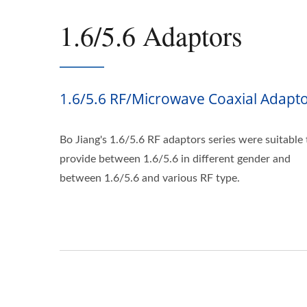
1.6/5.6 Adaptors
1.6/5.6 RF/Microwave Coaxial Adapt
Bo Jiang's 1.6/5.6 RF adaptors series were suitable 
provide between 1.6/5.6 in different gender and
between 1.6/5.6 and various RF type.