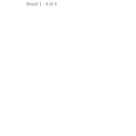
Result 1 - 4 of 4