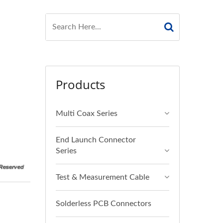
Products
Multi Coax Series
End Launch Connector
Series
Test & Measurement Cable
Solderless PCB Connectors