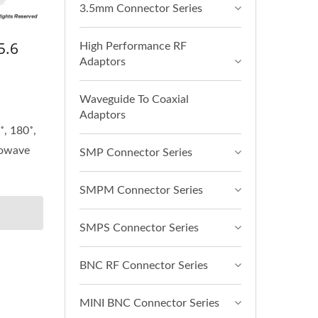
3.5mm Connector Series
5.6
High Performance RF
Adaptors
Waveguide To Coaxial
Adaptors
˚, 180˚,
rowave
SMP Connector Series
SMPM Connector Series
SMPS Connector Series
BNC RF Connector Series
MINI BNC Connector Series