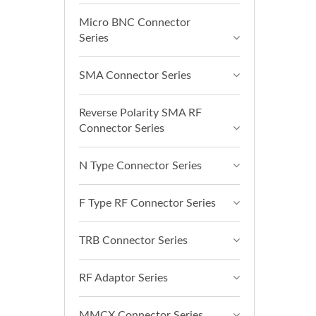
Micro BNC Connector
Series
SMA Connector Series
Reverse Polarity SMA RF
Connector Series
N Type Connector Series
F Type RF Connector Series
TRB Connector Series
RF Adaptor Series
MMCX Connector Series