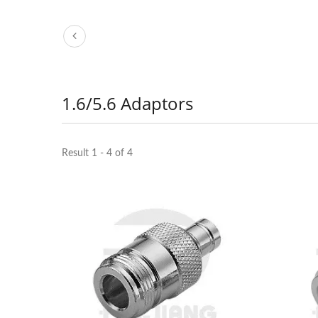
1.6/5.6 Adaptors
Result 1 - 4 of 4