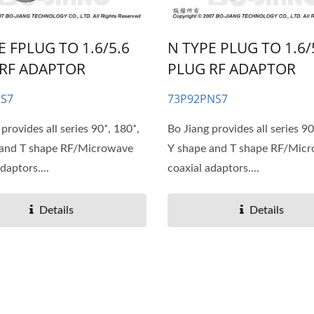
E FPLUG TO 1.6/5.6
N TYPE PLUG TO 1.6/
RF ADAPTOR
PLUG RF ADAPTOR
NS7
73P92PNS7
provides all series 90˚, 180˚,
Bo Jiang provides all series 90
 and T shape RF/Microwave
Y shape and T shape RF/Mic
daptors....
coaxial adaptors....
Details
Details