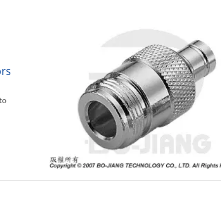
ors
to