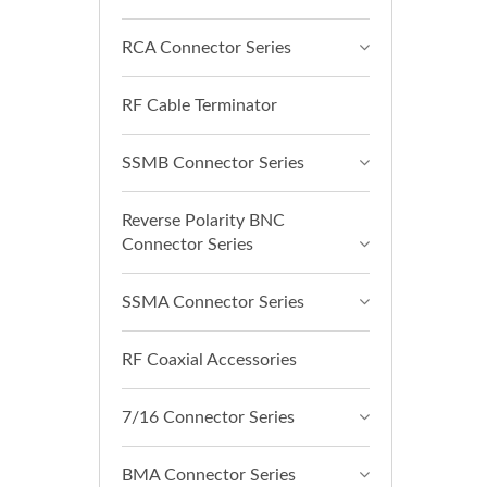
RCA Connector Series
RF Cable Terminator
SSMB Connector Series
Reverse Polarity BNC
Connector Series
SSMA Connector Series
RF Coaxial Accessories
7/16 Connector Series
BMA Connector Series