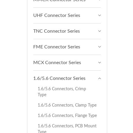
UHF Connector Series
TNC Connector Series
FME Connector Series
MCX Connector Series
1.6/5.6 Connector Series
1.6/5.6 Connectors, Crimp
Type
1.6/5.6 Connectors, Clamp Type
1.6/5.6 Connectors, Flange Type
1.6/5.6 Connectors, PCB Mount
Type