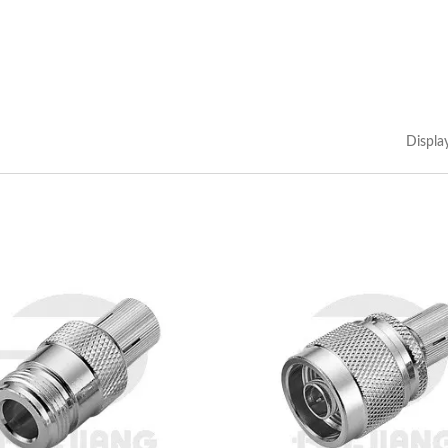
Displa