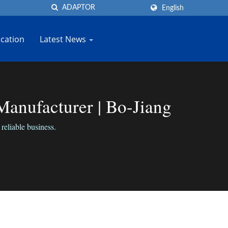
English
cation
Latest News
anufacturer | Bo-Jiang
reliable business.