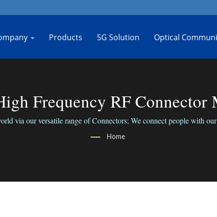
ompany
Products
5G Solution
Optical Communi
gh Frequency RF Connector M
rld via our versatile range of Connectors; We connect people with our 
Home