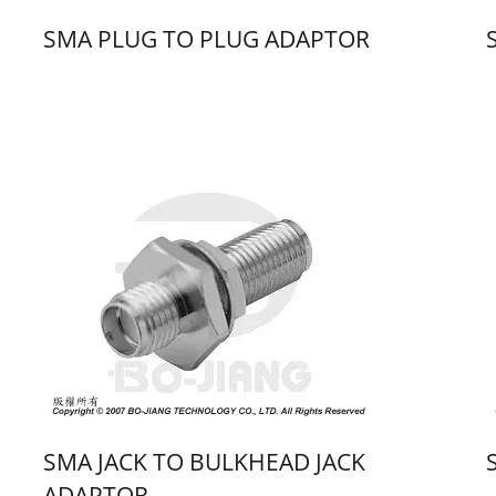
SMA PLUG TO PLUG ADAPTOR
SMA JACK TO BULKHEAD JACK
ADAPTOR