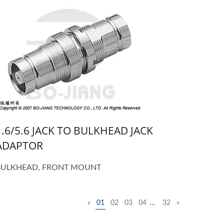
1.6/5.6 JACK TO BULKHEAD JACK
ADAPTOR
BULKHEAD, FRONT MOUNT
…
«
01
02
03
04
32
»