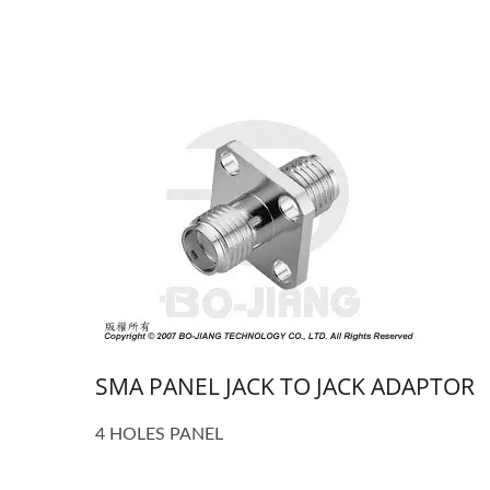
SMA PANEL JACK TO JACK ADAPTOR
4 HOLES PANEL