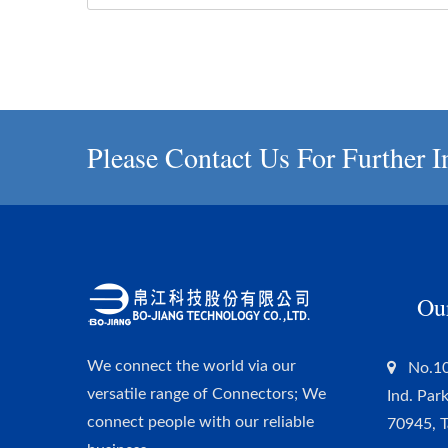
Please Contact Us For Further I
Ou
We connect the world via our
No.10
versatile range of Connectors; We
Ind. Par
connect people with our reliable
70945, 