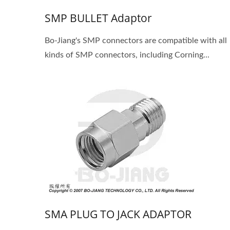
SMP BULLET Adaptor
Bo-Jiang's SMP connectors are compatible with all
kinds of SMP connectors, including Corning...
SMA PLUG TO JACK ADAPTOR