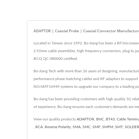
ADAPTOR | Coaxial Probe | Coaxial Connector Manufacture
Located in Taiwan since 1992, Bo-Jiang has been a RF/microwav
2.92mm cable assemblies, high frequency connectors, plug to ja
IECQ QC 080000 certified.
Bo-Jiang Tech with more than 26 years of designing, manufactur
performance phase matching cables and RF adaptors to support
ISO/IATF16949 systems to upgrade our company to a leading pos
Bo-Jiang has been providing customers with high quality 5G rel
of experience, Bo-Jiang ensures each customer's demands are me
View our quality products
ADAPTOR
,
BNC
,
BT43
,
Cable Termin
,
RCA
,
Reverse Polarity
,
SMA
,
SMC
,
SMP
,
SMPM
,
SMT
,
SOLDE