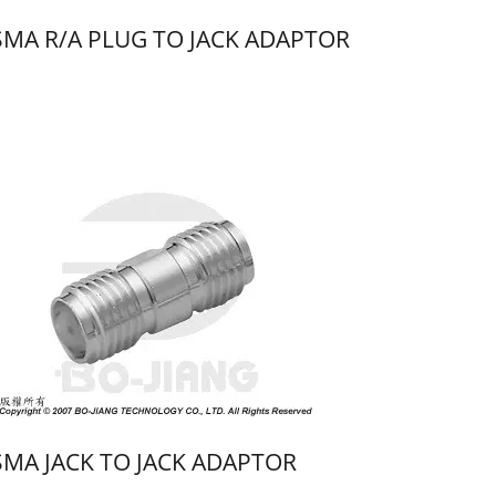
SMA R/A PLUG TO JACK ADAPTOR
SMA JACK TO JACK ADAPTOR