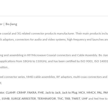
r | Bo-Jiang
e coaxial and 5G related connector products manufacturer. Their main products in
ck adaptors, connectors for audio and video systems, high frequency end launches a
ing and assembling in RF/Microwave Coaxial connectors and Cable Assembly. Bo Jiang
 applications from 18GHz to 110GHz, and has been certified by ISO 9001, ISO 14001
ition..
ated connector series, NMD cable assemblies, RF adaptors, multi-coax connectors and
t.
ator
,
CLAMP
,
CRIMP
,
FAKRA
,
FME
,
Jack to Jack
,
Jack to Plug
,
MCX
,
MMCX
,
PAL
,
PA
R
,
SSMB
,
SURGE ARRESTER
,
TERMINATOR
,
TNC
,
TRB
,
TWIST
,
UHF
and feel free t