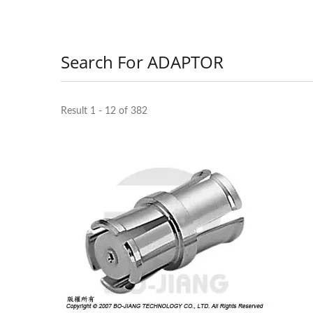
Search For ADAPTOR
Result 1 - 12 of 382