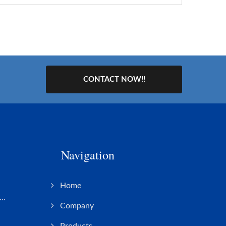
CONTACT NOW!!
Navigation
s
Home
..
Company