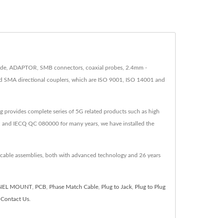
clude, ADAPTOR, SMB connectors, coaxial probes, 2.4mm -
nd SMA directional couplers, which are ISO 9001, ISO 14001 and
 provides complete series of 5G related products such as high
 and IECQ QC 080000 for many years, we have installed the
 cable assemblies, both with advanced technology and 26 years
NEL MOUNT
,
PCB
,
Phase Match Cable
,
Plug to Jack
,
Plug to Plug
o
Contact Us
.