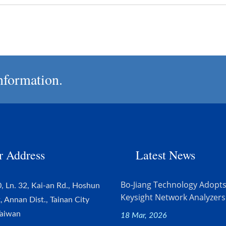
nformation.
r Address
Latest News
Bo-Jiang Technology Adopt
, Ln. 32, Kai-an Rd., Hoshun
Keysight Network Analyzers.
k, Annan Dist., Tainan City
Taiwan
18 Mar, 2026