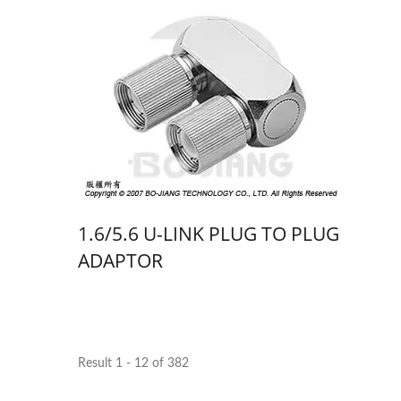
1.6/5.6 U-LINK PLUG TO PLUG
ADAPTOR
Result 1 - 12 of 382