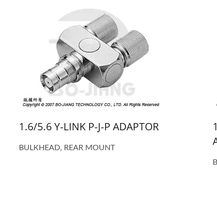
1.6/5.6 Y-LINK P-J-P ADAPTOR
BULKHEAD, REAR MOUNT