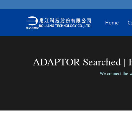
Home
C
ADAPTOR Searched | Hi
We connect the wo