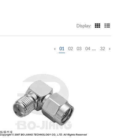
Display:
…
«
01
02
03
04
32
»