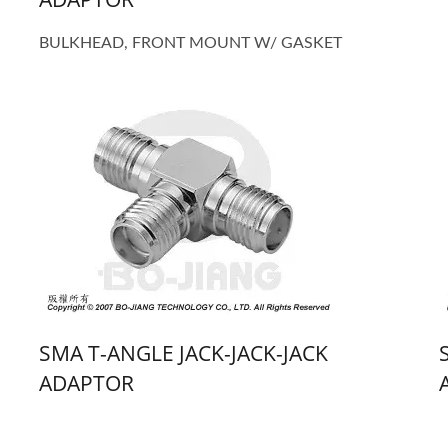
BULKHEAD, FRONT MOUNT W/ GASKET
SMA T-ANGLE JACK-JACK-JACK
ADAPTOR