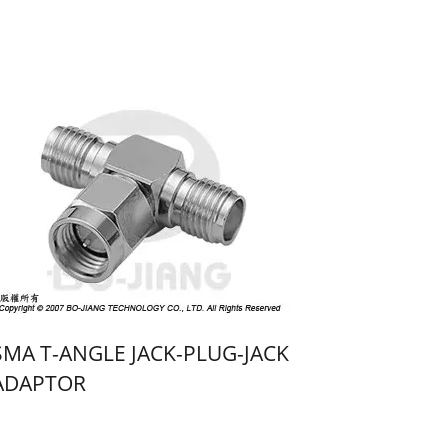
SMA T-ANGLE JACK-PLUG-JACK
ADAPTOR