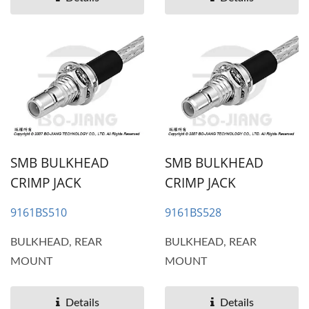
SMB BULKHEAD
SMB BULKHEAD
CRIMP JACK
CRIMP JACK
9161BS510
9161BS528
BULKHEAD, REAR
BULKHEAD, REAR
MOUNT
MOUNT
Details
Details