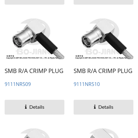
SMB R/A CRIMP PLUG
SMB R/A CRIMP PLUG
9111NR509
9111NR510
Details
Details