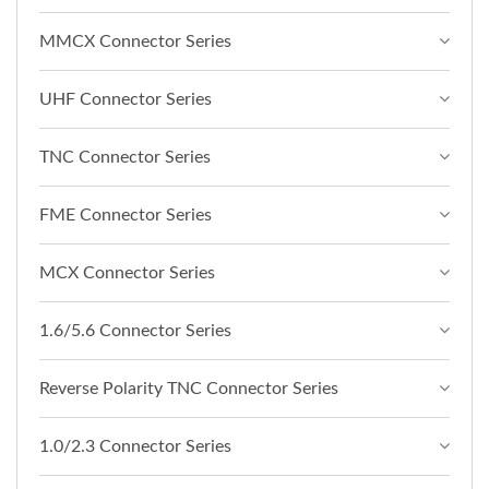
MMCX Connector Series
UHF Connector Series
TNC Connector Series
FME Connector Series
MCX Connector Series
1.6/5.6 Connector Series
Reverse Polarity TNC Connector Series
1.0/2.3 Connector Series