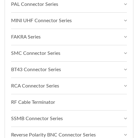
PAL Connector Series
MINI UHF Connector Series
FAKRA Series
SMC Connector Series
BT43 Connector Series
RCA Connector Series
RF Cable Terminator
SSMB Connector Series
Reverse Polarity BNC Connector Series