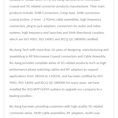
coaxial and 5G related connector products manufacturer. Their main
products include, SMB Connectors, Crimp type, SMB connectors,
coaxial probes, 2.4mm - 2.92mm cable assemblies, high frequency
connectors, plug to jack adaptors, connectors for audio and video
systems, high frequency end launches and SMA directional couplers,
which are ISO 9001, ISO 14001 and IECQ QC 080000 certified.
Bo-Jiang Tech with more than 26 years of designing, manufacturing and
assembling in RF/Microwave Coaxial connectors and Cable Assembly.
Bo Jiang provides complete series of 5G related products such as high
performance phase matching cables and RF adaptors to support
applications from 18GHz to 110GHz, and has been certified by ISO
9001, ISO 14001 and IECQ QC 080000 for many years, we have
installed the ISO/IATF16949 systems to upgrade our company to a
leading position..
Bo-Jiang has been providing customers with high quality 5G related
connector series, NMD cable assemblies, RF adaptors, multi-coax