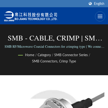
English
SMB - CABLE, CRIMP | SMA
Coaxial Connector (End-Launch
SMB RF/Microwave Coaxial Connectors for crimping type | We connect
the world via our versatile range of Connectors; We connect people with
Type) Manufacturer | Bo-Jiang
Home
/
Category
/
SMB Connector Series
/
our reliable business.
SMB Connectors, Crimp Type