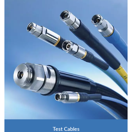
Test Cables