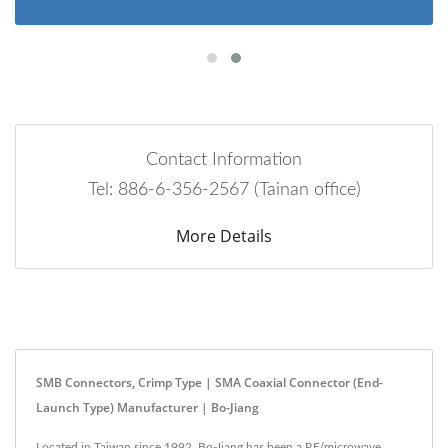
Contact Information
Tel: 886-6-356-2567 (Tainan office)
More Details
SMB Connectors, Crimp Type | SMA Coaxial Connector (End-
Launch Type) Manufacturer | Bo-Jiang
Located in Taiwan since 1992, Bo-Jiang has been a RF/microwave