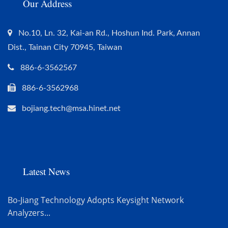
Our Address
No.10, Ln. 32, Kai-an Rd., Hoshun Ind. Park, Annan
Dist., Tainan City 70945, Taiwan
886-6-3562567
886-6-3562968
bojiang.tech@msa.hinet.net
Latest News
Bo-Jiang Technology Adopts Keysight Network
Analyzers...