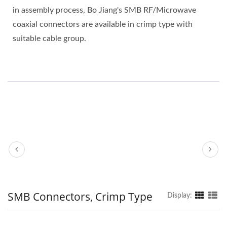
in assembly process, Bo Jiang's SMB RF/Microwave
coaxial connectors are available in crimp type with
suitable cable group.
SMB Connectors, Crimp Type
Display: