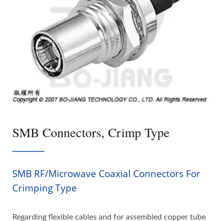
SMB Connectors, Crimp Type
SMB RF/Microwave Coaxial Connectors For
Crimping Type
Regarding flexible cables and for assembled copper tube