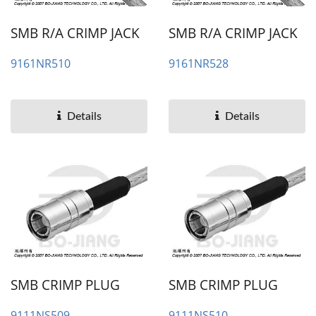
SMB R/A CRIMP JACK
SMB R/A CRIMP JACK
9161NR510
9161NR528
Details
Details
SMB CRIMP PLUG
SMB CRIMP PLUG
9111NS509
9111NS510