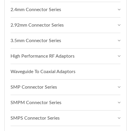
2.4mm Connector Series
2.92mm Connector Series
3.5mm Connector Series
High Performance RF Adaptors
Waveguide To Coaxial Adaptors
SMP Connector Series
SMPM Connector Series
SMPS Connector Series