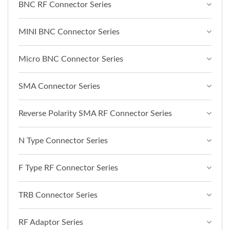
BNC RF Connector Series
MINI BNC Connector Series
Micro BNC Connector Series
SMA Connector Series
Reverse Polarity SMA RF Connector Series
N Type Connector Series
F Type RF Connector Series
TRB Connector Series
RF Adaptor Series