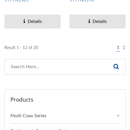
Details
Details
Result 1 - 12 of 20
1
2
Products
Multi Coax Series