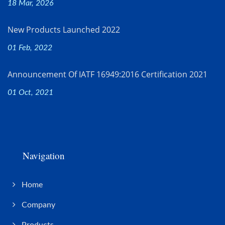
18 Mar, 2026
New Products Launched 2022
01 Feb, 2022
Announcement Of IATF 16949:2016 Certification 2021
01 Oct, 2021
Navigation
Home
Company