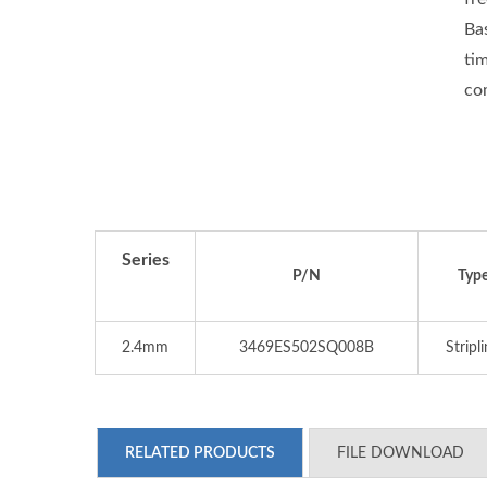
Ba
ti
co
Series
P/N
Typ
2.4mm
3469ES502SQ008B
Stripl
RELATED PRODUCTS
FILE DOWNLOAD