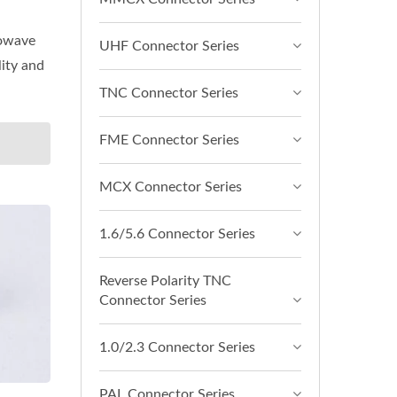
rowave
UHF Connector Series
lity and
TNC Connector Series
FME Connector Series
MCX Connector Series
1.6/5.6 Connector Series
Reverse Polarity TNC
Connector Series
1.0/2.3 Connector Series
PAL Connector Series