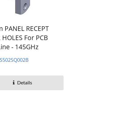
m PANEL RECEPT
2 HOLES For PCB
Line - 145GHz
ES502SQ002B
Details