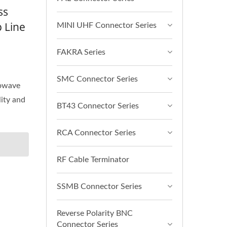
ss
 Line
MINI UHF Connector Series
FAKRA Series
SMC Connector Series
rowave
lity and
BT43 Connector Series
RCA Connector Series
RF Cable Terminator
SSMB Connector Series
Reverse Polarity BNC
Connector Series