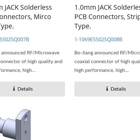
 JACK Solderless
1.0mm JACK Solderle
onnectors, Mirco
PCB Connectors, Strip
Type.
Type.
ES502SQ007B
1-1069ES502SQ008B
g announced RF/Microwave
Bo-Jiang announced RF/Mic
connector of high quality and
coaxial connector of high qua
formance, high...
high performance, high...
Details
Details