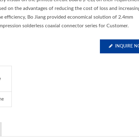
sed on the advantages of reducing the cost of loss and increasin
me efficiency, Bo Jiang provided economical solution of 2.4mm
mpression solderless coaxial connector series for Customer.
INQUIRE 
e
ine