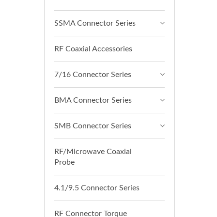
SSMA Connector Series
RF Coaxial Accessories
7/16 Connector Series
BMA Connector Series
SMB Connector Series
RF/Microwave Coaxial
Probe
4.1/9.5 Connector Series
RF Connector Torque