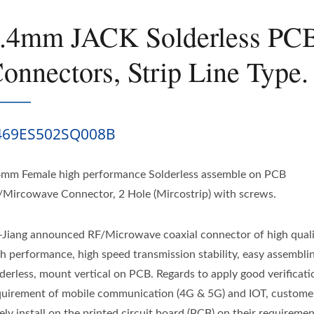
.4mm JACK Solderless PC
onnectors, Strip Line Type.
469ES502SQ008B
4mm Female high performance Solderless assemble on PCB
/Mircowave Connector, 2 Hole (Mircostrip) with screws.
-Jiang announced RF/Microwave coaxial connector of high qual
gh performance, high speed transmission stability, easy assembli
lderless, mount vertical on PCB. Regards to apply good verificati
quirement of mobile communication (4G & 5G) and IOT, custome
ely install on the printed circuit board (PCB) on their requiremen