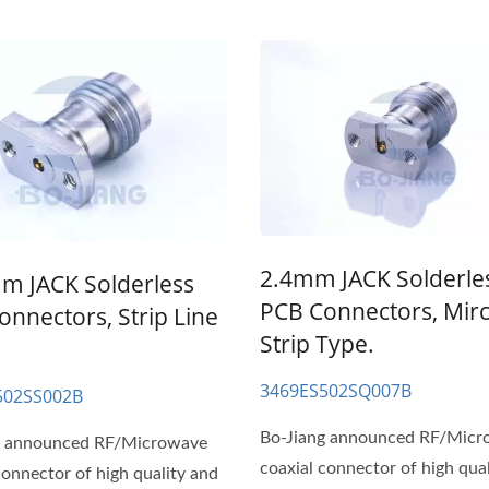
2.4mm JACK Solderle
m JACK Solderless
PCB Connectors, Mir
onnectors, Strip Line
Strip Type.
3469ES502SQ007B
502SS002B
Bo-Jiang announced RF/Mic
g announced RF/Microwave
coaxial connector of high qua
connector of high quality and