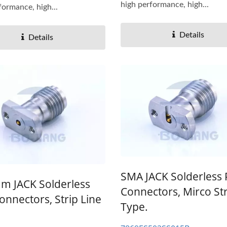
high performance, high...
formance, high...
Details
Details
SMA JACK Solderless
m JACK Solderless
Connectors, Mirco Str
onnectors, Strip Line
Type.