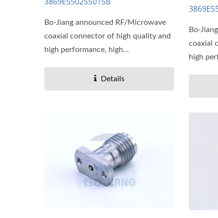
3869ES502SS015B
3869ES
Bo-Jiang announced RF/Microwave
Bo-Jian
coaxial connector of high quality and
coaxial 
high performance, high...
high per
Details