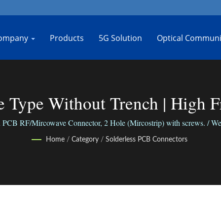
ompany
Products
5G Solution
Optical Communi
ne Type Without Trench | High 
Manufacturer | Bo-Jiang
PCB RF/Mircowave Connector, 2 Hole (Mircostrip) with screws. / We co
We connect people with our reliable business.
Home
/
Category
/
Solderless PCB Connectors