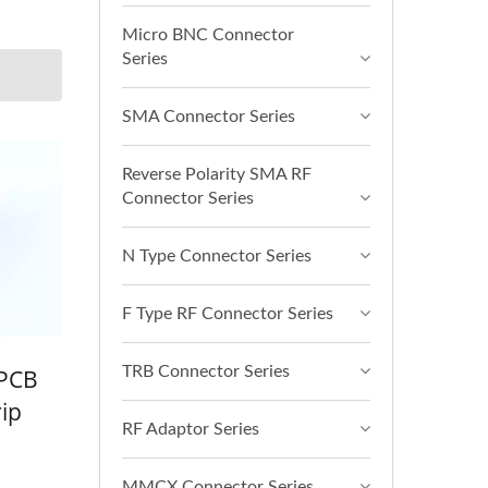
Micro BNC Connector
Series
SMA Connector Series
Reverse Polarity SMA RF
Connector Series
N Type Connector Series
F Type RF Connector Series
TRB Connector Series
 PCB
ip
RF Adaptor Series
MMCX Connector Series