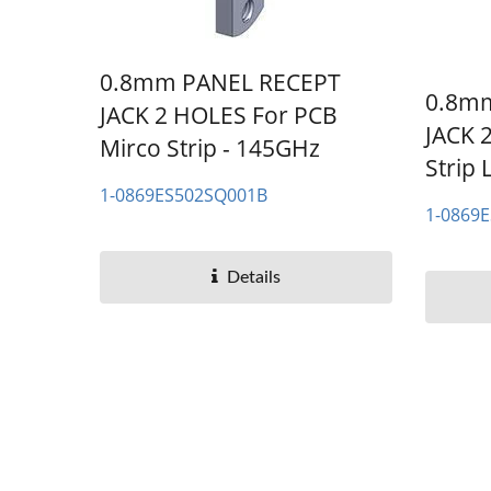
0.8mm PANEL RECEPT
0.8m
JACK 2 HOLES For PCB
JACK 
Mirco Strip - 145GHz
Strip 
1-0869ES502SQ001B
1-0869
Details