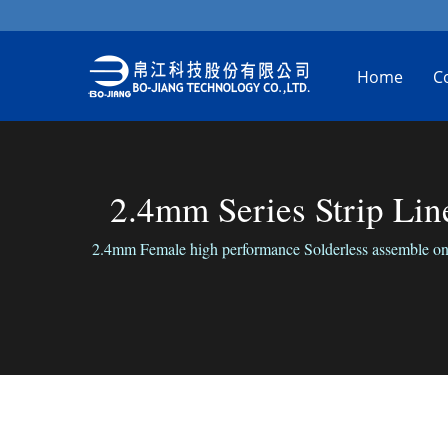
Home
C
2.4mm Series Strip Li
2.4mm Female high performance Solderless assemble on 