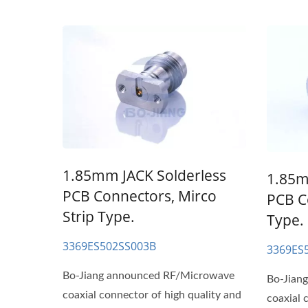
1.85mm JACK Solderless
1.85m
PCB Connectors, Mirco
PCB C
Strip Type.
Type.
3369ES502SS003B
3369ES
Bo-Jiang announced RF/Microwave
Bo-Jian
coaxial connector of high quality and
coaxial 