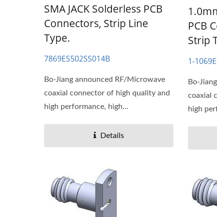
SMA JACK Solderless PCB
1.0mm
Connectors, Strip Line
PCB C
Type.
Strip 
7869ES502SS014B
1-1069
Bo-Jiang announced RF/Microwave
Bo-Jian
coaxial connector of high quality and
coaxial 
high performance, high...
high per
Details