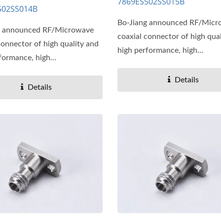
7869ES502SS015B
502SS014B
Bo-Jiang announced RF/Mic
g announced RF/Microwave
coaxial connector of high qua
connector of high quality and
high performance, high...
formance, high...
Details
Details