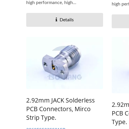
high performance, high...
high per
Details
2.92mm JACK Solderless
2.92m
PCB Connectors, Mirco
PCB C
Strip Type.
Type.