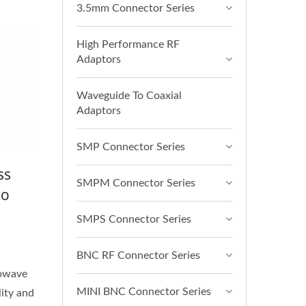
3.5mm Connector Series
High Performance RF
Adaptors
Waveguide To Coaxial
Adaptors
SMP Connector Series
ss
SMPM Connector Series
co
SMPS Connector Series
BNC RF Connector Series
rowave
MINI BNC Connector Series
lity and