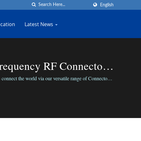
English
cation
Latest News
Frequency RF Connector
nnect the world via our versatile range of Connectors;