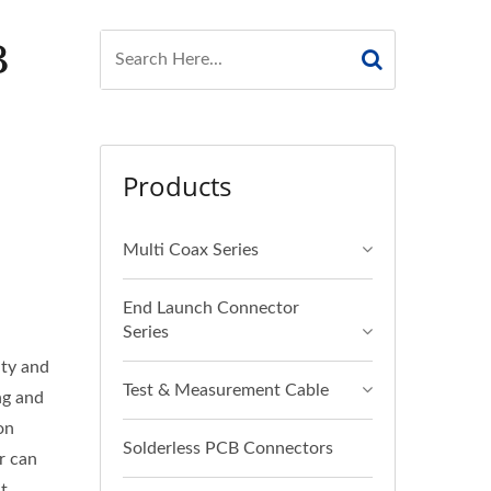
B
Products
Multi Coax Series
End Launch Connector
Series
ity and
Test & Measurement Cable
ng and
on
Solderless PCB Connectors
r can
t.