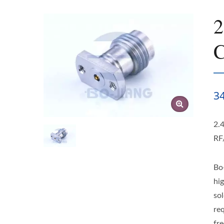
2
C
3
2.
RF
Bo
hi
so
re
fre