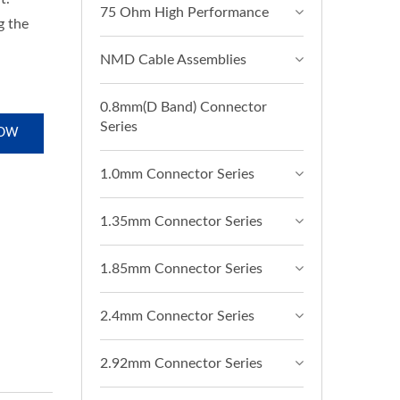
75 Ohm High Performance
g the
NMD Cable Assemblies
0.8mm(D Band) Connector
Series
NOW
1.0mm Connector Series
1.35mm Connector Series
1.85mm Connector Series
2.4mm Connector Series
2.92mm Connector Series