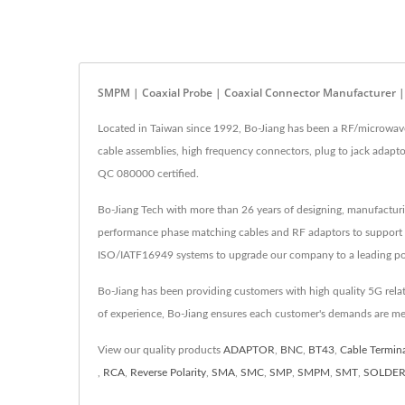
SMPM | Coaxial Probe | Coaxial Connector Manufacturer |
Located in Taiwan since 1992, Bo-Jiang has been a RF/microwa
cable assemblies, high frequency connectors, plug to jack adap
QC 080000 certified.
Bo-Jiang Tech with more than 26 years of designing, manufactur
performance phase matching cables and RF adaptors to support
ISO/IATF16949 systems to upgrade our company to a leading pos
Bo-Jiang has been providing customers with high quality 5G rel
of experience, Bo-Jiang ensures each customer's demands are me
View our quality products
ADAPTOR
,
BNC
,
BT43
,
Cable Termin
,
RCA
,
Reverse Polarity
,
SMA
,
SMC
,
SMP
,
SMPM
,
SMT
,
SOLDE