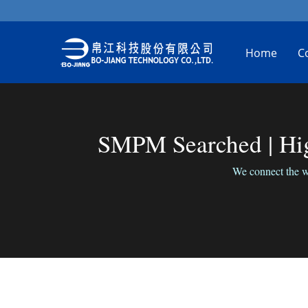
Home
C
SMPM Searched | Hig
We connect the wo