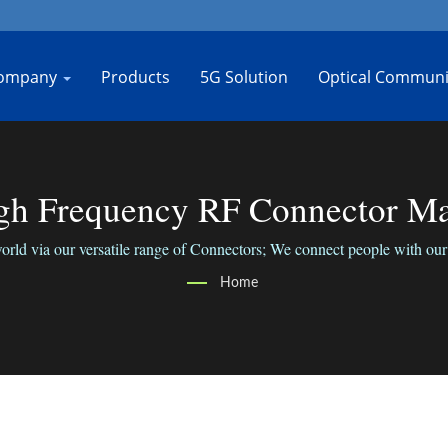
ompany
Products
5G Solution
Optical Communi
h Frequency RF Connector Man
rld via our versatile range of Connectors; We connect people with our 
Home