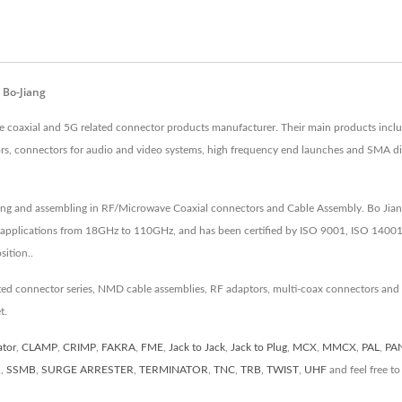
 Bo-Jiang
ve coaxial and 5G related connector products manufacturer. Their main products in
tors, connectors for audio and video systems, high frequency end launches and SMA 
ing and assembling in RF/Microwave Coaxial connectors and Cable Assembly. Bo Jiang
 applications from 18GHz to 110GHz, and has been certified by ISO 9001, ISO 14001
ition..
ated connector series, NMD cable assemblies, RF adaptors, multi-coax connectors and
t.
ator
,
CLAMP
,
CRIMP
,
FAKRA
,
FME
,
Jack to Jack
,
Jack to Plug
,
MCX
,
MMCX
,
PAL
,
PA
R
,
SSMB
,
SURGE ARRESTER
,
TERMINATOR
,
TNC
,
TRB
,
TWIST
,
UHF
and feel free t