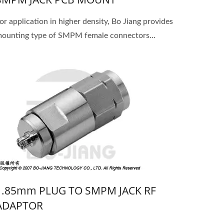
or application in higher density, Bo Jiang provides
ounting type of SMPM female connectors...
1.85mm PLUG TO SMPM JACK RF
ADAPTOR