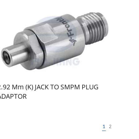
2.92 Mm (K) JACK TO SMPM PLUG
ADAPTOR
1
2