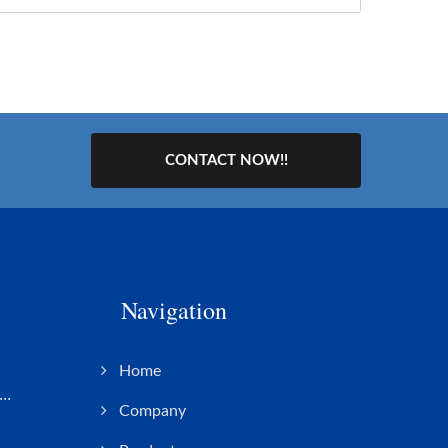
CONTACT NOW!!
Navigation
s
Home
..
Company