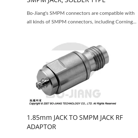
Bo-Jiang's SMPM connectors are compatible with
all kinds of SMPM connectors, including Corning...
1.85mm JACK TO SMPM JACK RF
ADAPTOR