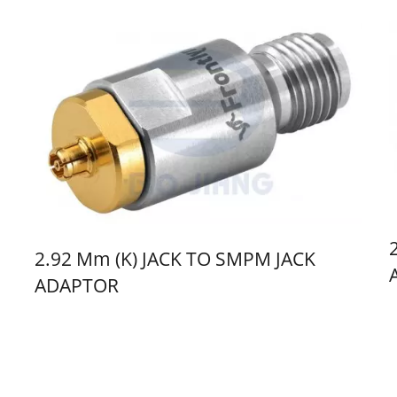
2.92 Mm (K) JACK TO SMPM JACK
ADAPTOR