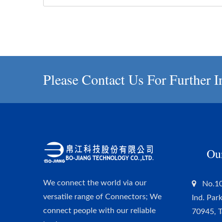
Please Contact Us For Further I
Ou
We connect the world via our
No.10
versatile range of Connectors; We
Ind. Par
connect people with our reliable
70945, 