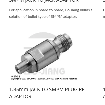
For application in board to board, Bo Jiang builds a
F
solution of bullet type of SMPM adaptor.
m
1.85mm JACK TO SMPM PLUG RF
ADAPTOR