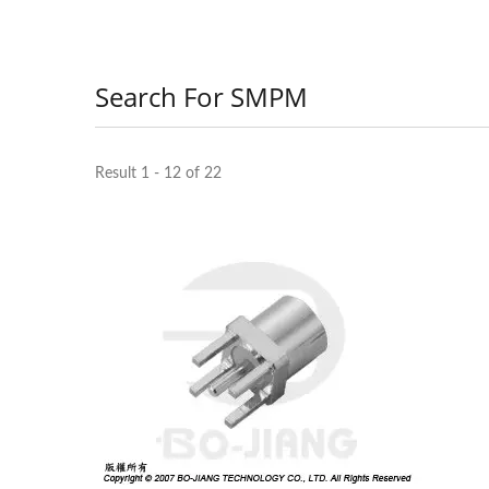
Search For SMPM
Result 1 - 12 of 22