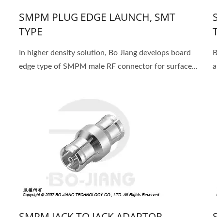
SMPM PLUG EDGE LAUNCH, SMT
TYPE
In higher density solution, Bo Jiang develops board
B
edge type of SMPM male RF connector for surface...
a
SMPM JACK TO JACK ADAPTOR