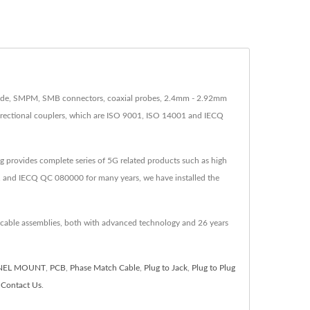
clude, SMPM, SMB connectors, coaxial probes, 2.4mm - 2.92mm
directional couplers, which are ISO 9001, ISO 14001 and IECQ
 provides complete series of 5G related products such as high
 and IECQ QC 080000 for many years, we have installed the
 cable assemblies, both with advanced technology and 26 years
NEL MOUNT
,
PCB
,
Phase Match Cable
,
Plug to Jack
,
Plug to Plug
o
Contact Us
.