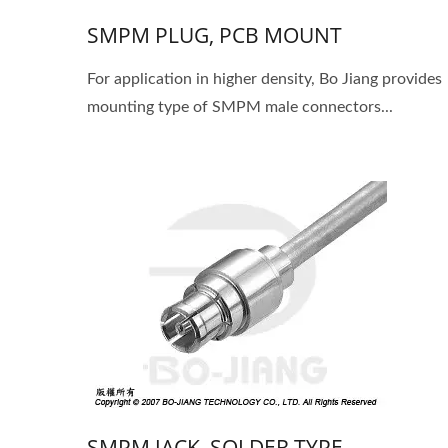
SMPM PLUG, PCB MOUNT
For application in higher density, Bo Jiang provides
mounting type of SMPM male connectors...
SMPM JACK, SOLDER TYPE