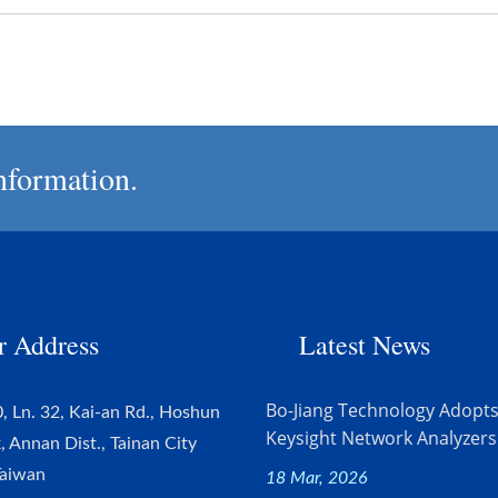
nformation.
r Address
Latest News
Bo-Jiang Technology Adopt
, Ln. 32, Kai-an Rd., Hoshun
Keysight Network Analyzers.
k, Annan Dist., Tainan City
Taiwan
18 Mar, 2026