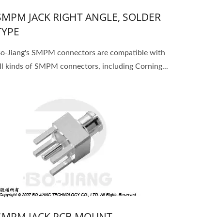
SMPM JACK RIGHT ANGLE, SOLDER
TYPE
o-Jiang's SMPM connectors are compatible with
ll kinds of SMPM connectors, including Corning...
SMPM JACK PCB MOUNT