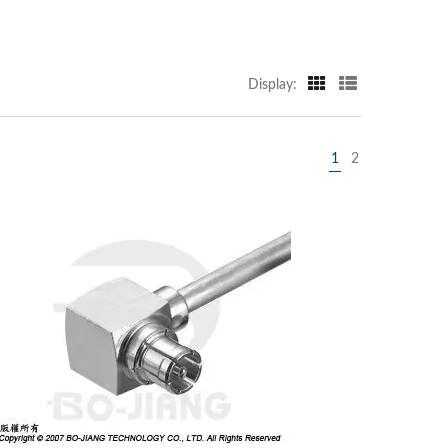
Display:
1
2