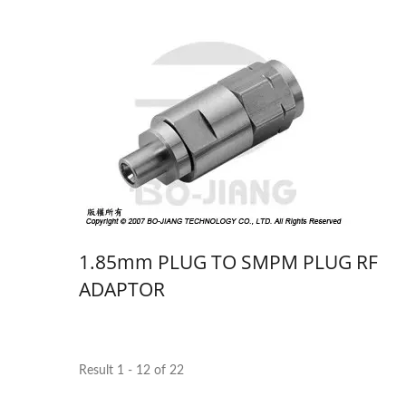
1.85mm PLUG TO SMPM PLUG RF
ADAPTOR
Result 1 - 12 of 22