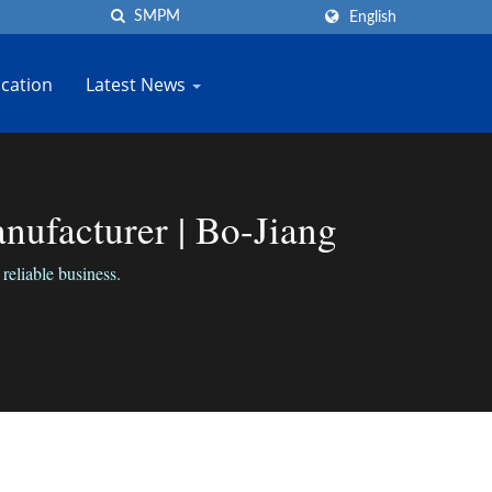
English
cation
Latest News
ufacturer | Bo-Jiang
reliable business.