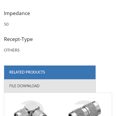
Impedance
50
Recept-Type
OTHERS
RELATED PRODUCTS
FILE DOWNLOAD