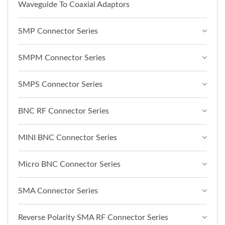
Waveguide To Coaxial Adaptors
SMP Connector Series
SMPM Connector Series
SMPS Connector Series
BNC RF Connector Series
MINI BNC Connector Series
Micro BNC Connector Series
SMA Connector Series
Reverse Polarity SMA RF Connector Series