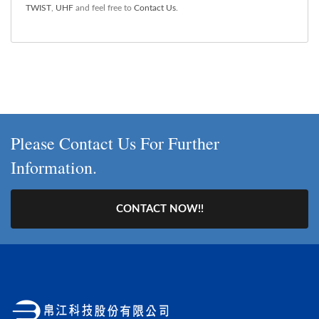
TWIST
,
UHF
and feel free to
Contact Us
.
Please Contact Us For Further
Information.
CONTACT NOW!!