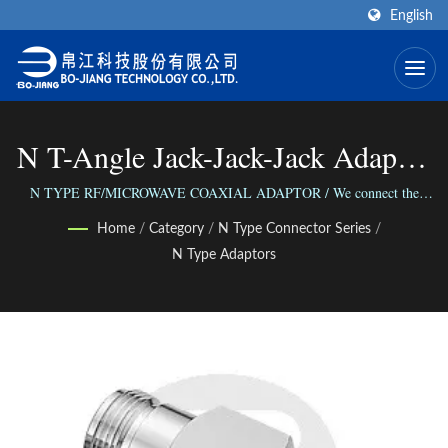
English
N T-Angle Jack-Jack-Jack Adaptor
| High Frequency RF Connector
N TYPE RF/MICROWAVE COAXIAL ADAPTOR / We connect the
world via our versatile range of Connectors; We connect people with our
Manufacturer | Bo-Jiang
Home
/
Category
/
N Type Connector Series
/
reliable business.
N Type Adaptors