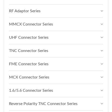
RF Adaptor Series
MMCX Connector Series
UHF Connector Series
TNC Connector Series
FME Connector Series
MCX Connector Series
1.6/5.6 Connector Series
Reverse Polarity TNC Connector Series