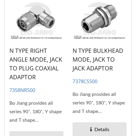
N TYPE RIGHT
N TYPE BULKHEAD
ANGLE MODE, JACK
MODE, JACK TO
TO PLUG COAXIAL
JACK ADAPTOR
ADAPTOR
7378CS500
7358NR500
Bo Jiang provides all
series 90˚, 180˚, Y shape
Bo Jiang provides all
and T shape
series 90˚, 180˚, Y shape
RF/Microwave coaxial
and T shape
adaptors....
RF/Microwave coaxial
Details