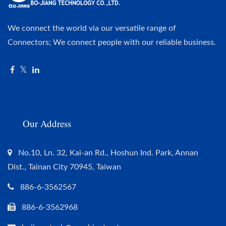
We connect the world via our versatile range of
Connectors; We connect people with our reliable business.
Our Address
No.10, Ln. 32, Kai-an Rd., Hoshun Ind. Park, Annan
Dist., Tainan City 70945, Taiwan
886-6-3562567
886-6-3562968