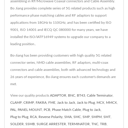
assembling in RF/Microwave Coaxial connectors and Cable Assembly.
Bo Jiang provides complete series of 5G related products such as high
performance phase matching cables and RF adaptors to support
applications from 18GHz to 110GHz, and has been certified by ISO
9001, ISO 14001 and IECQ QC 080000 for many years, we have
installed the ISO/IATF16949 systems to upgrade our company to a
leading position..
Bo-Jiang has been providing customers with high quality 5G related
connector series, NMD cable assemblies, RF adaptors, multi-coax
connectors and cable assemblies, both with advanced technology and
26 years of experience, Bo-Jiang ensures each customer's demands are
met.
View our quality products
ADAPTOR
,
BNC
,
BT43
,
Cable Terminator
,
CLAMP
,
CRIMP
,
FAKRA
,
FME
,
Jack to Jack
,
Jack to Plug
,
MCX
,
MMCX
,
PAL
,
PANEL MOUNT
,
PCB
,
Phase Match Cable
,
Plug to Jack
,
Plug to Plug
,
RCA
,
Reverse Polarity
,
SMA
,
SMC
,
SMP
,
SMPM
,
SMT
,
SOLDER
,
SSMB
,
SURGE ARRESTER
,
TERMINATOR
,
TNC
,
TRB
,