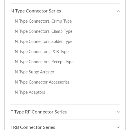
N Type Connector Series
N Type Connectors, Crimp Type
N Type Connectors, Clamp Type
N Type Connectors, Solder Type
N Type Connectors, PCB Type
N Type Connectors, Recept Type
N Type Surge Arrester
N Type Connector Accessories
N Type Adaptors
F Type RF Connector Series
TRB Connector Series