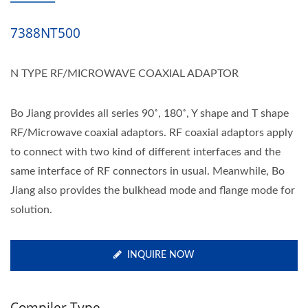
7388NT500
N TYPE RF/MICROWAVE COAXIAL ADAPTOR
Bo Jiang provides all series 90˚, 180˚, Y shape and T shape
RF/Microwave coaxial adaptors. RF coaxial adaptors apply
to connect with two kind of different interfaces and the
same interface of RF connectors in usual. Meanwhile, Bo
Jiang also provides the bulkhead mode and flange mode for
solution.
INQUIRE NOW
Compiler Type