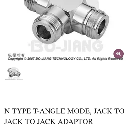
N TYPE T-ANGLE MODE, JACK TO
JACK TO JACK ADAPTOR