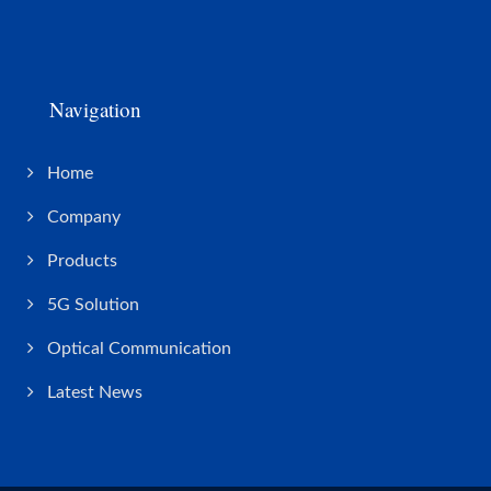
Navigation
Home
Company
Products
5G Solution
Optical Communication
Latest News