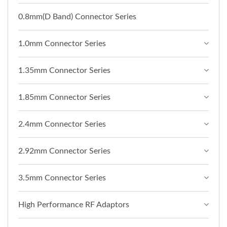
0.8mm(D Band) Connector Series
1.0mm Connector Series
1.35mm Connector Series
1.85mm Connector Series
2.4mm Connector Series
2.92mm Connector Series
3.5mm Connector Series
High Performance RF Adaptors