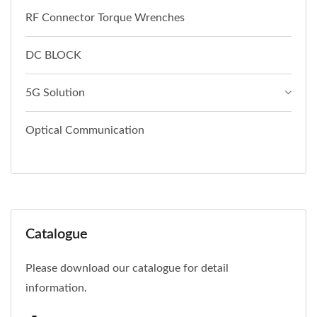
RF Connector Torque Wrenches
DC BLOCK
5G Solution
Optical Communication
Catalogue
Please download our catalogue for detail
information.