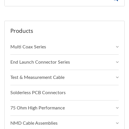
Products
Multi Coax Series
End Launch Connector Series
Test & Measurement Cable
Solderless PCB Connectors
75 Ohm High Performance
NMD Cable Assemblies