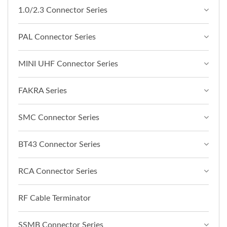
1.0/2.3 Connector Series
PAL Connector Series
MINI UHF Connector Series
FAKRA Series
SMC Connector Series
BT43 Connector Series
RCA Connector Series
RF Cable Terminator
SSMB Connector Series