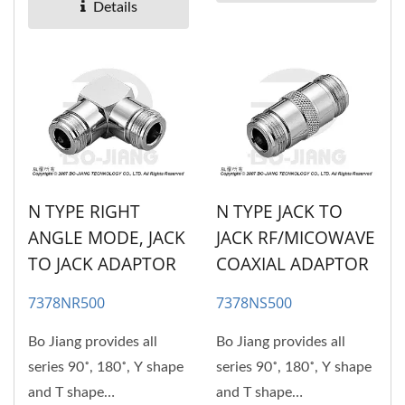
adaptors....
Details
N TYPE RIGHT
N TYPE JACK TO
ANGLE MODE, JACK
JACK RF/MICOWAVE
TO JACK ADAPTOR
COAXIAL ADAPTOR
7378NR500
7378NS500
Bo Jiang provides all
Bo Jiang provides all
series 90˚, 180˚, Y shape
series 90˚, 180˚, Y shape
and T shape
and T shape