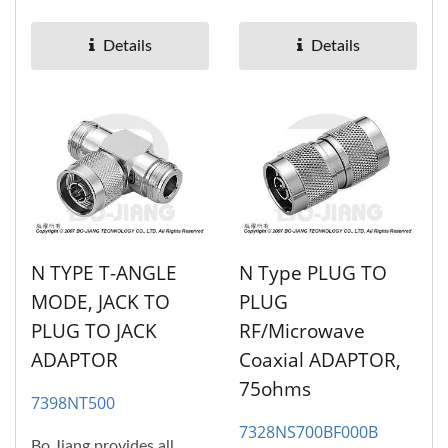
RF/Microwave coaxial
RF/Microwave coaxial
adaptors....
adaptors....
Details
Details
N TYPE T-ANGLE
N Type PLUG TO
MODE, JACK TO
PLUG
PLUG TO JACK
RF/Microwave
ADAPTOR
Coaxial ADAPTOR,
75ohms
7398NT500
7328NS700BF000B
Bo Jiang provides all