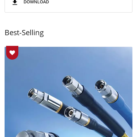
DOWNLOAD
Best-Selling