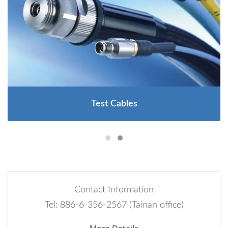
Test Cables
Contact Information
Tel: 886-6-356-2567 (Tainan office)