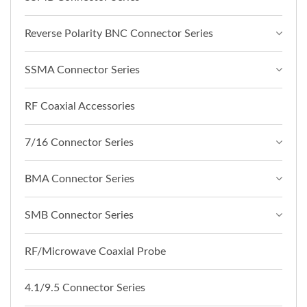
Reverse Polarity BNC Connector Series
SSMA Connector Series
RF Coaxial Accessories
7/16 Connector Series
BMA Connector Series
SMB Connector Series
RF/Microwave Coaxial Probe
4.1/9.5 Connector Series