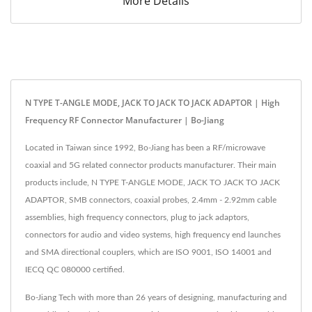
More Details
N TYPE T-ANGLE MODE, JACK TO JACK TO JACK ADAPTOR | High
Frequency RF Connector Manufacturer | Bo-Jiang
Located in Taiwan since 1992, Bo-Jiang has been a RF/microwave
coaxial and 5G related connector products manufacturer. Their main
products include, N TYPE T-ANGLE MODE, JACK TO JACK TO JACK
ADAPTOR, SMB connectors, coaxial probes, 2.4mm - 2.92mm cable
assemblies, high frequency connectors, plug to jack adaptors,
connectors for audio and video systems, high frequency end launches
and SMA directional couplers, which are ISO 9001, ISO 14001 and
IECQ QC 080000 certified.
Bo-Jiang Tech with more than 26 years of designing, manufacturing and