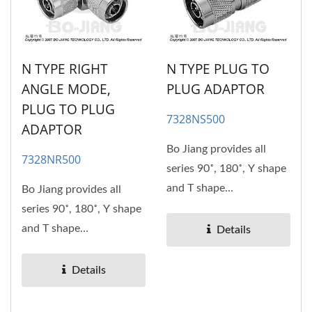
N TYPE RIGHT
N TYPE PLUG TO
ANGLE MODE,
PLUG ADAPTOR
PLUG TO PLUG
7328NS500
ADAPTOR
Bo Jiang provides all
7328NR500
series 90˚, 180˚, Y shape
and T shape
Bo Jiang provides all
RF/Microwave coaxial
series 90˚, 180˚, Y shape
adaptors....
and T shape
Details
RF/Microwave coaxial
adaptors....
Details