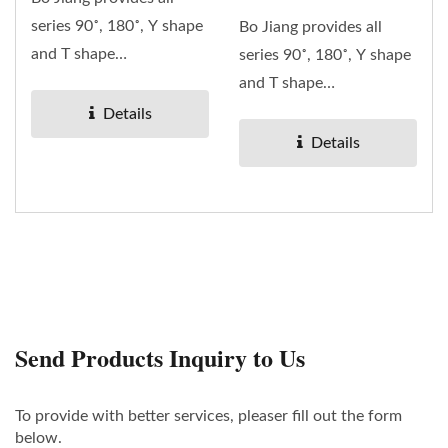
series 90˚, 180˚, Y shape
Bo Jiang provides all
and T shape
series 90˚, 180˚, Y shape
RF/Microwave coaxial
and T shape
adaptors....
RF/Microwave coaxial
Details
adaptors....
Details