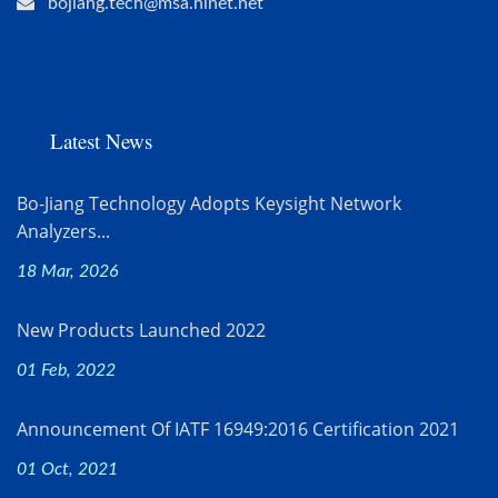
bojiang.tech@msa.hinet.net
Latest News
Bo-Jiang Technology Adopts Keysight Network
Analyzers...
18 Mar, 2026
New Products Launched 2022
01 Feb, 2022
Announcement Of IATF 16949:2016 Certification 2021
01 Oct, 2021