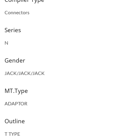
Connectors
Series
N
Gender
JACK/JACK/JACK
MT.Type
ADAPTOR
Outline
T TYPE