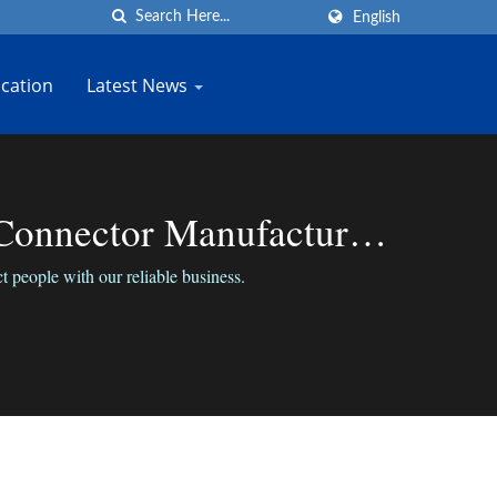
English
cation
Latest News
Connector Manufacturer |
 people with our reliable business.