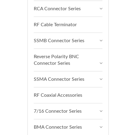
RCA Connector Series
RF Cable Terminator
SSMB Connector Series
Reverse Polarity BNC
Connector Series
SSMA Connector Series
RF Coaxial Accessories
7/16 Connector Series
BMA Connector Series