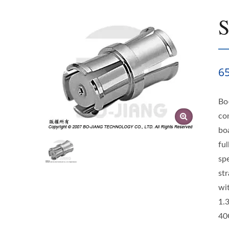
6
Bo
co
bo
ful
sp
st
wi
1.
40