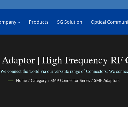
ompany
Products
5G Solution
Optical Communi
 Adaptor | High Frequency RF 
Bo-Jiang
We connect the world via our versatile range of Connectors; We connect
Home
/
Category
/
SMP Connector Series
/
SMP Adaptors