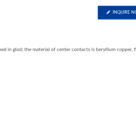
INQUIRE 
ed in glod; the material of center contacts is beryllium copper, 