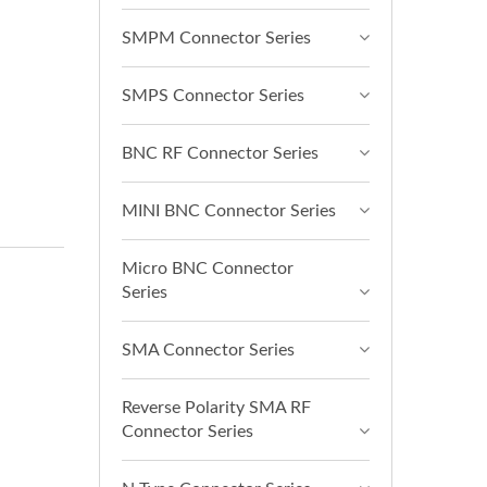
SMPM Connector Series
SMPS Connector Series
BNC RF Connector Series
MINI BNC Connector Series
Micro BNC Connector
Series
SMA Connector Series
Reverse Polarity SMA RF
Connector Series