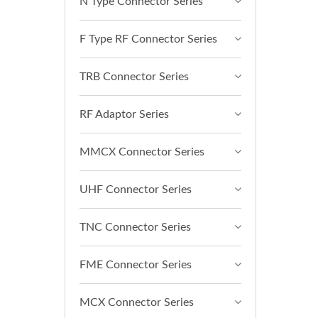
N Type Connector Series
F Type RF Connector Series
TRB Connector Series
RF Adaptor Series
MMCX Connector Series
UHF Connector Series
TNC Connector Series
FME Connector Series
MCX Connector Series