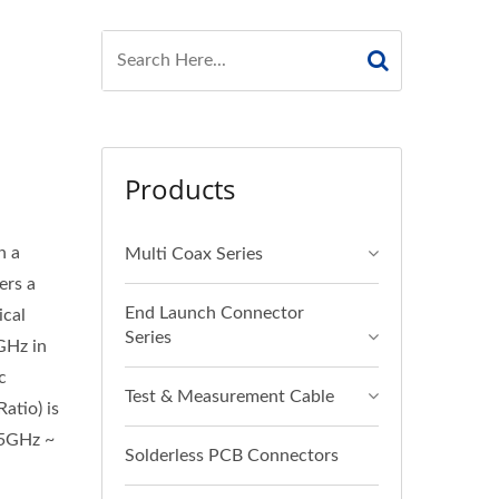
Products
n a
Multi Coax Series
ers a
End Launch Connector
ical
Series
GHz in
c
Test & Measurement Cable
atio) is
.5GHz ~
Solderless PCB Connectors