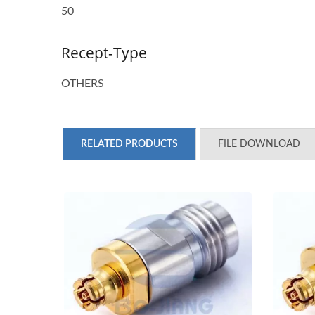
50
Recept-Type
OTHERS
RELATED PRODUCTS
FILE DOWNLOAD