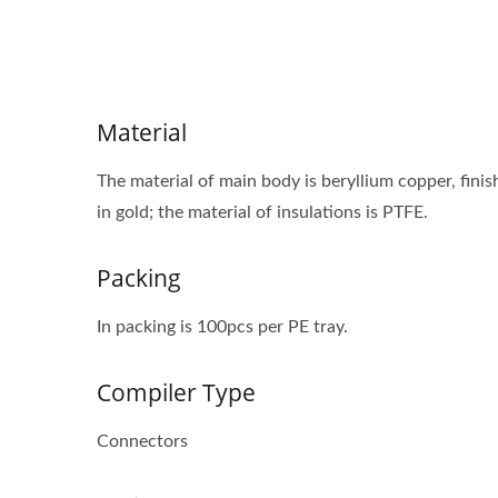
Material
The material of main body is beryllium copper, finish
in gold; the material of insulations is PTFE.
Packing
In packing is 100pcs per PE tray.
Compiler Type
Connectors