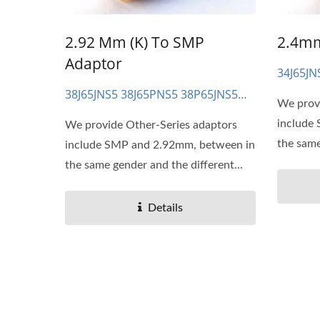
2.92 Mm (K) To SMP
2.4mm
Adaptor
34J65JN
34P65P
38J65JNS5 38J65PNS5 38P65JNS5
We prov
38P65PNS5
include
We provide Other-Series adaptors
the same
include SMP and 2.92mm, between in
the same gender and the different...
Details