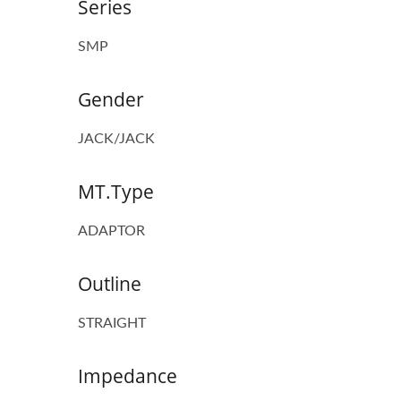
Series
SMP
Gender
JACK/JACK
MT.Type
ADAPTOR
Outline
STRAIGHT
Impedance