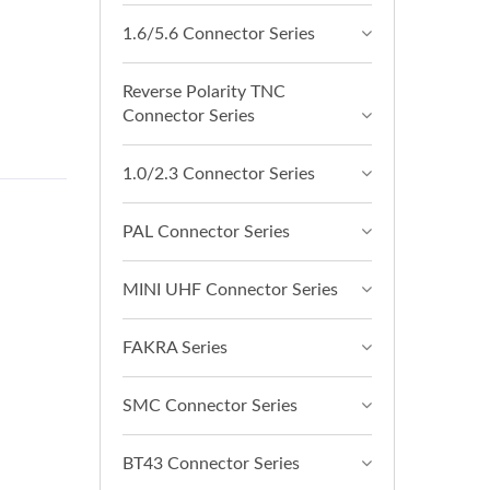
1.6/5.6 Connector Series
Reverse Polarity TNC
Connector Series
1.0/2.3 Connector Series
PAL Connector Series
MINI UHF Connector Series
FAKRA Series
SMC Connector Series
BT43 Connector Series