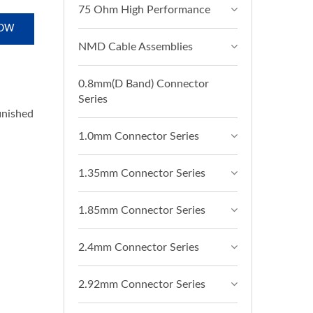
75 Ohm High Performance
NOW
NMD Cable Assemblies
0.8mm(D Band) Connector
Series
finished
1.0mm Connector Series
1.35mm Connector Series
1.85mm Connector Series
2.4mm Connector Series
2.92mm Connector Series