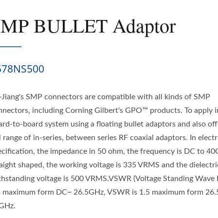
SMP BULLET Adaptor
578NS500
-Jiang's SMP connectors are compatible with all kinds of SMP
nnectors, including Corning Gilbert's GPO™ products. To apply i
ard-to-board system using a floating bullet adaptors and also off
l range of in-series, between series RF coaxial adaptors. In electr
ecification, the impedance in 50 ohm, the frequency is DC to 40
raight shaped, the working voltage is 335 VRMS and the dielectri
thstanding voltage is 500 VRMS.VSWR (Voltage Standing Wave R
3 maximum form DC~ 26.5GHz, VSWR is 1.5 maximum form 26
GHz.