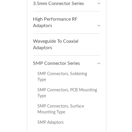
3.5mm Connector Series
High Performance RF
Adaptors
Waveguide To Coaxial
Adaptors
SMP Connector Series
SMP Connectors, Soldering
Type
SMP Connectors, PCB Mounting
Type
SMP Connectors, Surface
Mounting Type
SMP Adaptors