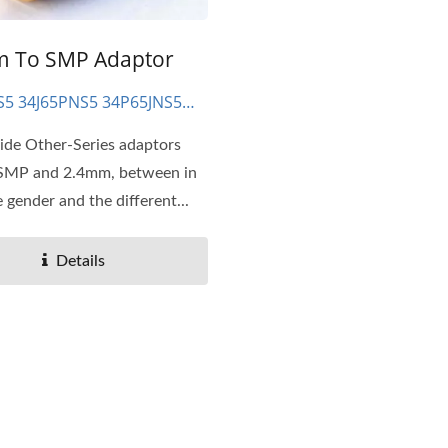
 To SMP Adaptor
S5 34J65PNS5 34P65JNS5
NS5
ide Other-Series adaptors
 SMP and 2.4mm, between in
 gender and the different...
Details