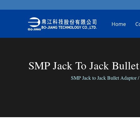
Home
C
SMP Jack To Jack Bullet
SMP Jack to Jack Bullet Adaptor / 