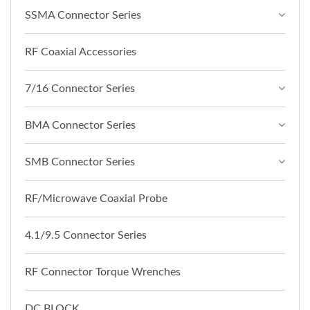
SSMA Connector Series
RF Coaxial Accessories
7/16 Connector Series
BMA Connector Series
SMB Connector Series
RF/Microwave Coaxial Probe
4.1/9.5 Connector Series
RF Connector Torque Wrenches
DC BLOCK