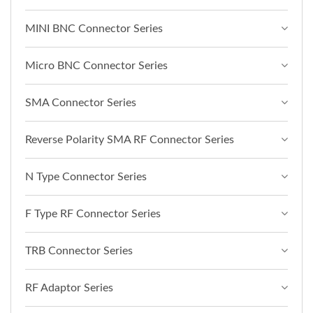
MINI BNC Connector Series
Micro BNC Connector Series
SMA Connector Series
Reverse Polarity SMA RF Connector Series
N Type Connector Series
F Type RF Connector Series
TRB Connector Series
RF Adaptor Series