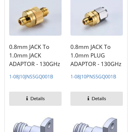
0.8mm JACK To
0.8mm JACK To
1.0mm JACK
1.0mm PLUG
ADAPTOR - 130GHz
ADAPTOR - 130GHz
1-08J10JNS5GQ001B
1-08J10PNS5GQ001B
Details
Details