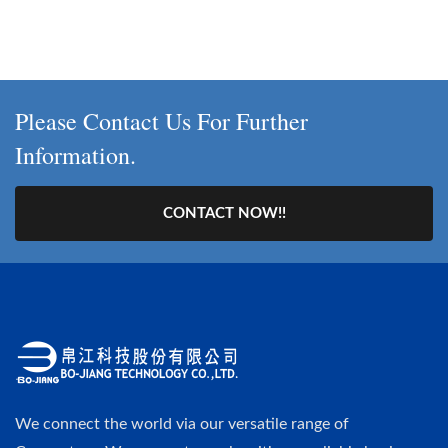
Please Contact Us For Further
Information.
CONTACT NOW!!
We connect the world via our versatile range of