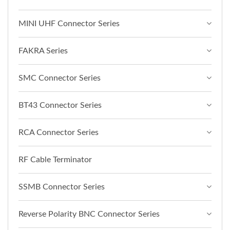
MINI UHF Connector Series
FAKRA Series
SMC Connector Series
BT43 Connector Series
RCA Connector Series
RF Cable Terminator
SSMB Connector Series
Reverse Polarity BNC Connector Series