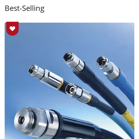
Best-Selling