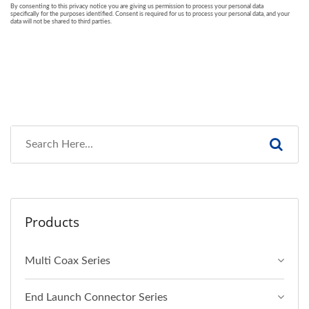
Products
Multi Coax Series
End Launch Connector Series