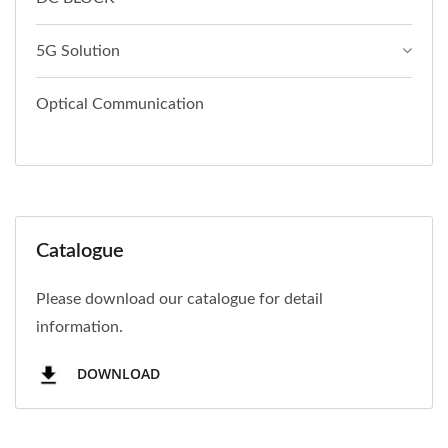
5G Solution
Optical Communication
Catalogue
Please download our catalogue for detail
information.
DOWNLOAD