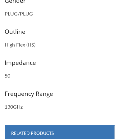
Gender
PLUG/PLUG
Outline
High Flex (HS)
Impedance
50
Frequency Range
130GHz
RELATED PRODUCTS