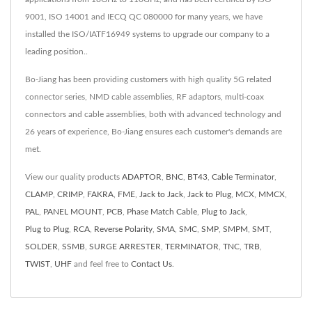
9001, ISO 14001 and IECQ QC 080000 for many years, we have
installed the ISO/IATF16949 systems to upgrade our company to a
leading position..
Bo-Jiang has been providing customers with high quality 5G related
connector series, NMD cable assemblies, RF adaptors, multi-coax
connectors and cable assemblies, both with advanced technology and
26 years of experience, Bo-Jiang ensures each customer's demands are
met.
View our quality products
ADAPTOR
,
BNC
,
BT43
,
Cable Terminator
,
CLAMP
,
CRIMP
,
FAKRA
,
FME
,
Jack to Jack
,
Jack to Plug
,
MCX
,
MMCX
,
PAL
,
PANEL MOUNT
,
PCB
,
Phase Match Cable
,
Plug to Jack
,
Plug to Plug
,
RCA
,
Reverse Polarity
,
SMA
,
SMC
,
SMP
,
SMPM
,
SMT
,
SOLDER
,
SSMB
,
SURGE ARRESTER
,
TERMINATOR
,
TNC
,
TRB
,
TWIST
,
UHF
and feel free to
Contact Us
.