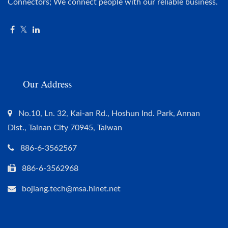
Connectors; We connect people with our reliable business.
Our Address
No.10, Ln. 32, Kai-an Rd., Hoshun Ind. Park, Annan
Dist., Tainan City 70945, Taiwan
886-6-3562567
886-6-3562968
bojiang.tech@msa.hinet.net