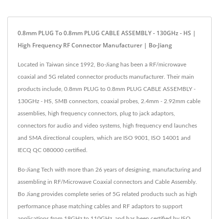
0.8mm PLUG To 0.8mm PLUG CABLE ASSEMBLY - 130GHz - HS |
High Frequency RF Connector Manufacturer | Bo-Jiang
Located in Taiwan since 1992, Bo-Jiang has been a RF/microwave
coaxial and 5G related connector products manufacturer. Their main
products include, 0.8mm PLUG to 0.8mm PLUG CABLE ASSEMBLY -
130GHz - HS, SMB connectors, coaxial probes, 2.4mm - 2.92mm cable
assemblies, high frequency connectors, plug to jack adaptors,
connectors for audio and video systems, high frequency end launches
and SMA directional couplers, which are ISO 9001, ISO 14001 and
IECQ QC 080000 certified.
Bo-Jiang Tech with more than 26 years of designing, manufacturing and
assembling in RF/Microwave Coaxial connectors and Cable Assembly.
Bo Jiang provides complete series of 5G related products such as high
performance phase matching cables and RF adaptors to support
applications from 18GHz to 110GHz, and has been certified by ISO