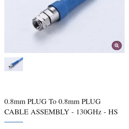
0.8mm PLUG To 0.8mm PLUG
CABLE ASSEMBLY - 130GHz - HS