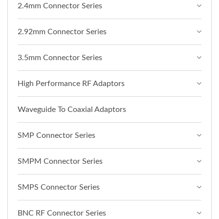
2.4mm Connector Series
2.92mm Connector Series
3.5mm Connector Series
High Performance RF Adaptors
Waveguide To Coaxial Adaptors
SMP Connector Series
SMPM Connector Series
SMPS Connector Series
BNC RF Connector Series