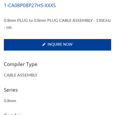
1-CA08P08P27HS-XXXS
0.8mm PLUG to 0.8mm PLUG CABLE ASSEMBLY - 130GHz
- HS
INQUIRE NOW
Compiler Type
CABLE ASSEMBLY
Series
0.8mm