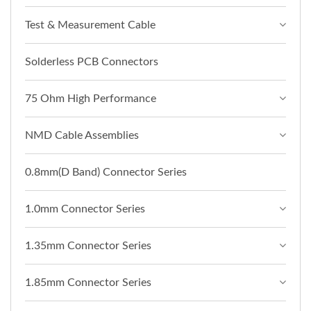
Test & Measurement Cable
Solderless PCB Connectors
75 Ohm High Performance
NMD Cable Assemblies
0.8mm(D Band) Connector Series
1.0mm Connector Series
1.35mm Connector Series
1.85mm Connector Series