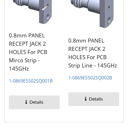
0.8mm PANEL
0.8mm PANEL
RECEPT JACK 2
RECEPT JACK 2
HOLES For PCB
HOLES For PCB
Mirco Strip -
Strip Line - 145GHz
145GHz
1-0869ES502SQ002B
1-0869ES502SQ001B
Details
Details