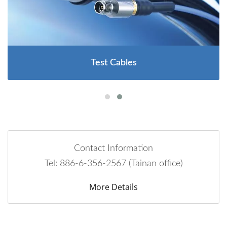
Test Cables
Contact Information
Tel: 886-6-356-2567 (Tainan office)
More Details