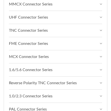
MMCX Connector Series
UHF Connector Series
TNC Connector Series
FME Connector Series
MCX Connector Series
1.6/5.6 Connector Series
Reverse Polarity TNC Connector Series
1.0/2.3 Connector Series
PAL Connector Series