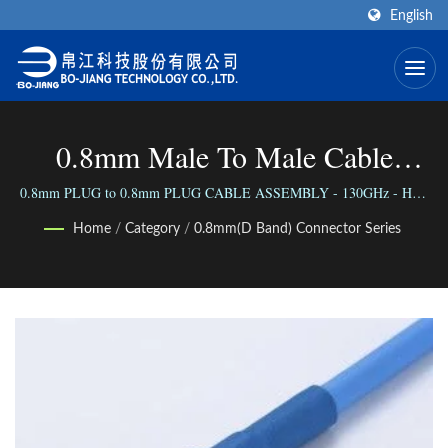
English
0.8mm Male To Male Cable
Assembly - 130GHz (HS) | High
0.8mm PLUG to 0.8mm PLUG CABLE ASSEMBLY - 130GHz - HS /
We connect the world via our versatile range of Connectors; We connect
Frequency RF Connector
Home
/
Category
/
0.8mm(D Band) Connector Series
people with our reliable business.
Manufacturer | Bo-Jiang