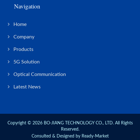
Navigation
Home
Company
Products
5G Solution
Optical Communication
Latest News
Copyright © 2026
BO-JIANG TECHNOLOGY CO., LTD.
All Rights
Reserved.
Consulted & Designed by
Ready-Market