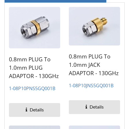
0.8mm PLUG To
0.8mm PLUG To
1.0mm JACK
1.0mm PLUG
ADAPTOR - 130GHz
ADAPTOR - 130GHz
1-08P10JNS5GQ001B
1-08P10PNS5GQ001B
Details
Details