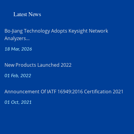
Latest News
Bo-Jiang Technology Adopts Keysight Network
Analyzers...
18 Mar, 2026
New Products Launched 2022
01 Feb, 2022
Announcement Of IATF 16949:2016 Certification 2021
01 Oct, 2021