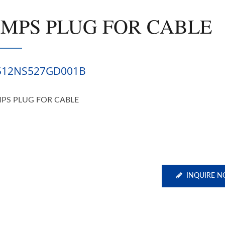
SMPS PLUG FOR CABLE
512NS527GD001B
PS PLUG FOR CABLE
INQUIRE 