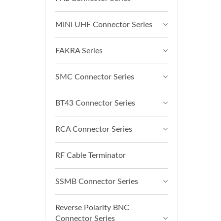
MINI UHF Connector Series
FAKRA Series
SMC Connector Series
BT43 Connector Series
RCA Connector Series
RF Cable Terminator
SSMB Connector Series
Reverse Polarity BNC
Connector Series