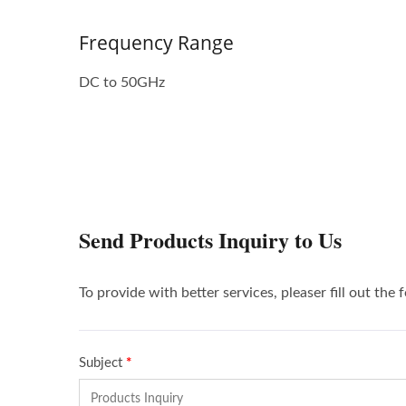
Frequency Range
DC to 50GHz