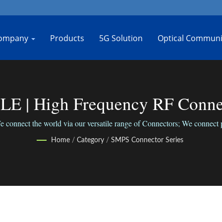
ompany
Products
5G Solution
Optical Communi
| High Frequency RF Connect
Jiang
ct the world via our versatile range of Connectors; We connect peo
Home
/
Category
/
SMPS Connector Series