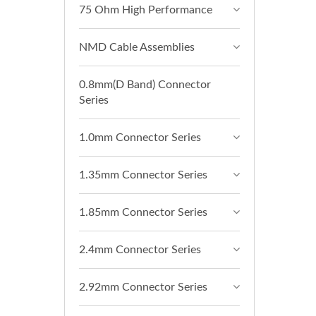
75 Ohm High Performance
NMD Cable Assemblies
0.8mm(D Band) Connector
Series
1.0mm Connector Series
1.35mm Connector Series
1.85mm Connector Series
2.4mm Connector Series
2.92mm Connector Series