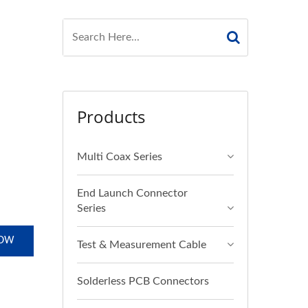
Products
Multi Coax Series
End Launch Connector
Series
NOW
Test & Measurement Cable
Solderless PCB Connectors