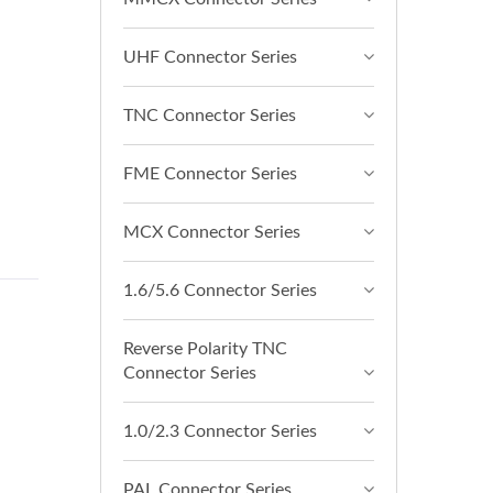
UHF Connector Series
TNC Connector Series
FME Connector Series
MCX Connector Series
1.6/5.6 Connector Series
Reverse Polarity TNC
Connector Series
1.0/2.3 Connector Series
PAL Connector Series