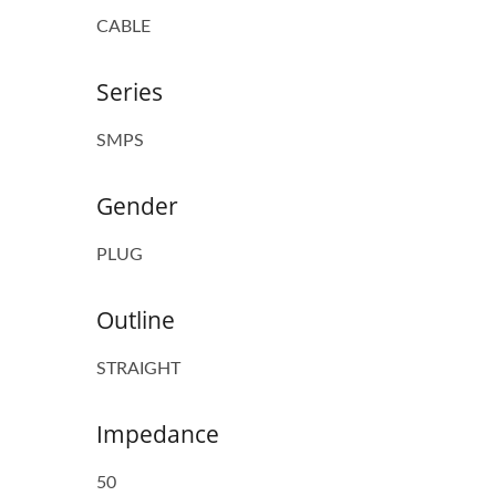
CABLE
Series
SMPS
Gender
PLUG
Outline
STRAIGHT
Impedance
50