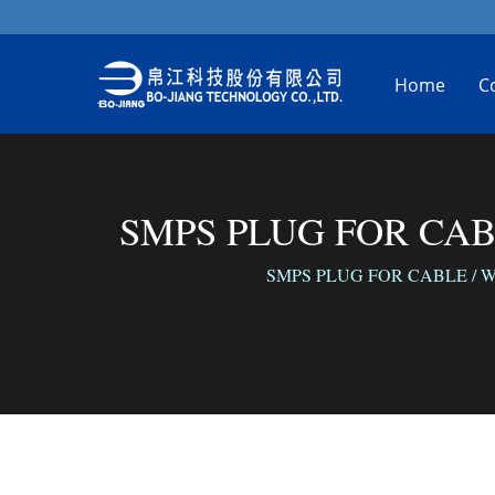
Home
C
SMPS PLUG FOR CABLE 
SMPS PLUG FOR CABLE / We conne