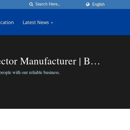
English
cation
Latest News
or Manufacturer | Bo-
ple with our reliable business.