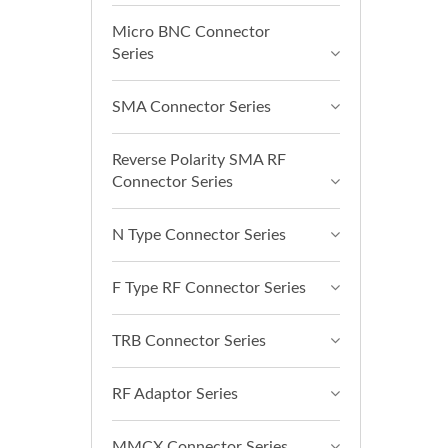
Micro BNC Connector
Series
SMA Connector Series
Reverse Polarity SMA RF
Connector Series
N Type Connector Series
F Type RF Connector Series
TRB Connector Series
RF Adaptor Series
MMCX Connector Series