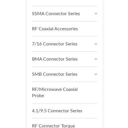
SSMA Connector Series
RF Coaxial Accessories
7/16 Connector Series
BMA Connector Series
SMB Connector Series
RF/Microwave Coaxial
Probe
4.1/9.5 Connector Series
RF Connector Torque