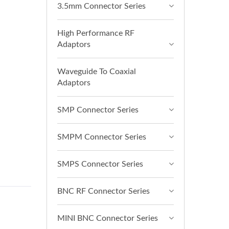
3.5mm Connector Series
High Performance RF
Adaptors
Waveguide To Coaxial
Adaptors
SMP Connector Series
SMPM Connector Series
SMPS Connector Series
BNC RF Connector Series
MINI BNC Connector Series