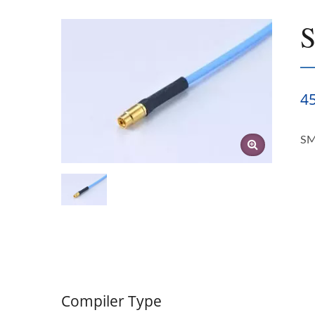
4
SM
Compiler Type