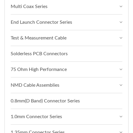
Multi Coax Series
End Launch Connector Series
Test & Measurement Cable
Solderless PCB Connectors
75 Ohm High Performance
NMD Cable Assemblies
0.8mm(D Band) Connector Series
1.0mm Connector Series
1.35mm Connector Series