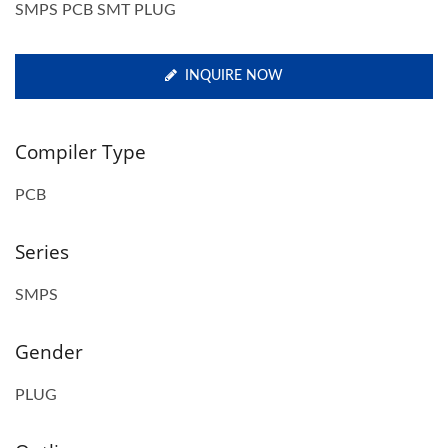
SMPS PCB SMT PLUG
INQUIRE NOW
Compiler Type
PCB
Series
SMPS
Gender
PLUG