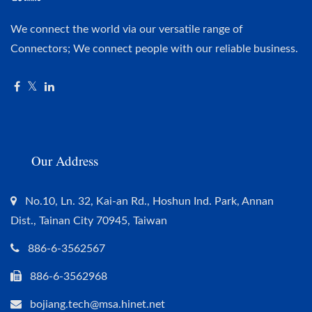
We connect the world via our versatile range of
Connectors; We connect people with our reliable business.
Our Address
No.10, Ln. 32, Kai-an Rd., Hoshun Ind. Park, Annan
Dist., Tainan City 70945, Taiwan
886-6-3562567
886-6-3562968
bojiang.tech@msa.hinet.net