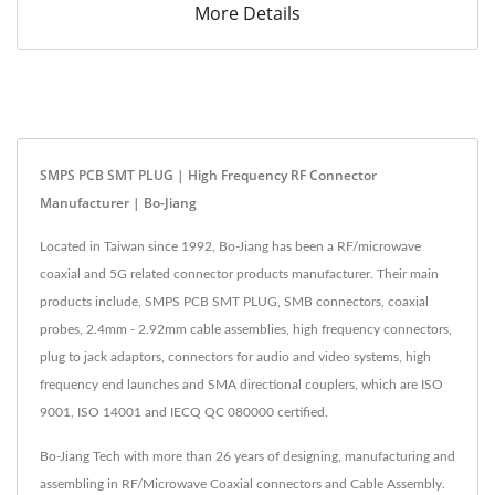
More Details
SMPS PCB SMT PLUG | High Frequency RF Connector
Manufacturer | Bo-Jiang
Located in Taiwan since 1992, Bo-Jiang has been a RF/microwave
coaxial and 5G related connector products manufacturer. Their main
products include, SMPS PCB SMT PLUG, SMB connectors, coaxial
probes, 2.4mm - 2.92mm cable assemblies, high frequency connectors,
plug to jack adaptors, connectors for audio and video systems, high
frequency end launches and SMA directional couplers, which are ISO
9001, ISO 14001 and IECQ QC 080000 certified.
Bo-Jiang Tech with more than 26 years of designing, manufacturing and
assembling in RF/Microwave Coaxial connectors and Cable Assembly.