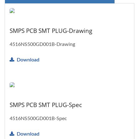
SMPS PCB SMT PLUG-Drawing
4516NS500GD001B-Drawing
Download
SMPS PCB SMT PLUG-Spec
4516NS500GD001B-Spec
Download