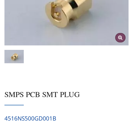
SMPS PCB SMT PLUG
4516NS500GD001B