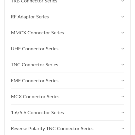
TRB Connector Series
RF Adaptor Series
MMCX Connector Series
UHF Connector Series
TNC Connector Series
FME Connector Series
MCX Connector Series
1.6/5.6 Connector Series
Reverse Polarity TNC Connector Series