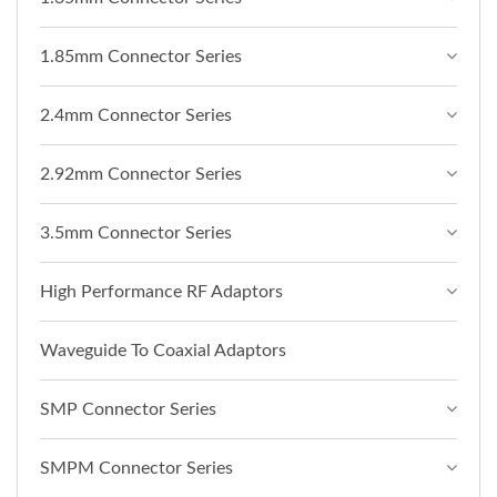
1.85mm Connector Series
2.4mm Connector Series
2.92mm Connector Series
3.5mm Connector Series
High Performance RF Adaptors
Waveguide To Coaxial Adaptors
SMP Connector Series
SMPM Connector Series