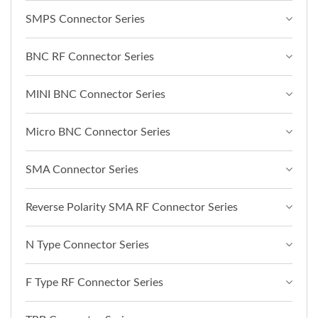
SMPS Connector Series
BNC RF Connector Series
MINI BNC Connector Series
Micro BNC Connector Series
SMA Connector Series
Reverse Polarity SMA RF Connector Series
N Type Connector Series
F Type RF Connector Series