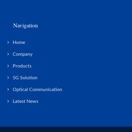
Navigation
Home
Company
Products
5G Solution
Optical Communication
Latest News