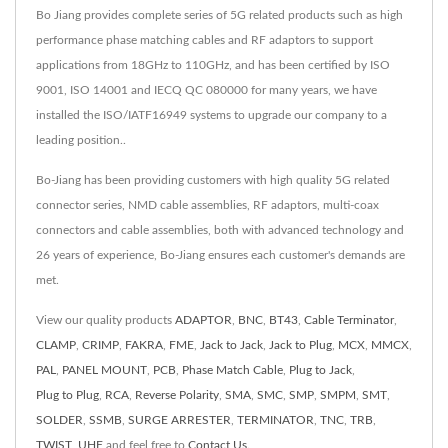
Bo Jiang provides complete series of 5G related products such as high
performance phase matching cables and RF adaptors to support
applications from 18GHz to 110GHz, and has been certified by ISO
9001, ISO 14001 and IECQ QC 080000 for many years, we have
installed the ISO/IATF16949 systems to upgrade our company to a
leading position..
Bo-Jiang has been providing customers with high quality 5G related
connector series, NMD cable assemblies, RF adaptors, multi-coax
connectors and cable assemblies, both with advanced technology and
26 years of experience, Bo-Jiang ensures each customer's demands are
met.
View our quality products
ADAPTOR
,
BNC
,
BT43
,
Cable Terminator
,
CLAMP
,
CRIMP
,
FAKRA
,
FME
,
Jack to Jack
,
Jack to Plug
,
MCX
,
MMCX
,
PAL
,
PANEL MOUNT
,
PCB
,
Phase Match Cable
,
Plug to Jack
,
Plug to Plug
,
RCA
,
Reverse Polarity
,
SMA
,
SMC
,
SMP
,
SMPM
,
SMT
,
SOLDER
,
SSMB
,
SURGE ARRESTER
,
TERMINATOR
,
TNC
,
TRB
,
TWIST
,
UHF
and feel free to
Contact Us
.