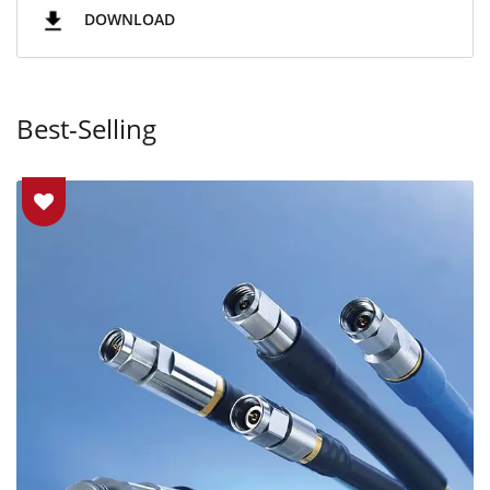
DOWNLOAD
Best-Selling