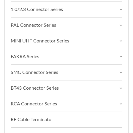
1.0/2.3 Connector Series
PAL Connector Series
MINI UHF Connector Series
FAKRA Series
SMC Connector Series
BT43 Connector Series
RCA Connector Series
RF Cable Terminator