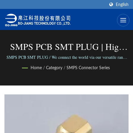
English
SMPS PCB SMT PLUG | High
Frequency RF Connector
SMPS PCB SMT PLUG / We connect the world via our versatile range
of Connectors; We connect people with our reliable business.
Manufacturer | Bo-Jiang
Home
/
Category
/
SMPS Connector Series