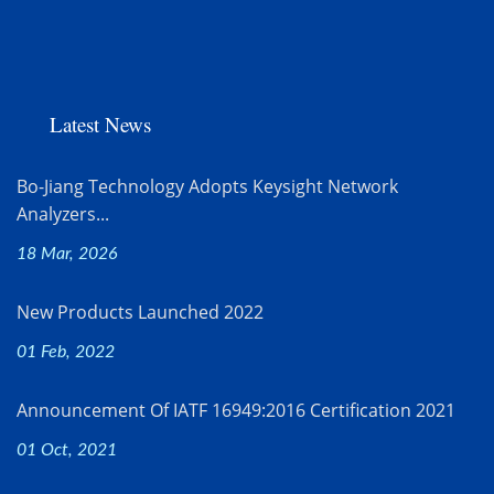
Latest News
Bo-Jiang Technology Adopts Keysight Network
Analyzers...
18 Mar, 2026
New Products Launched 2022
01 Feb, 2022
Announcement Of IATF 16949:2016 Certification 2021
01 Oct, 2021