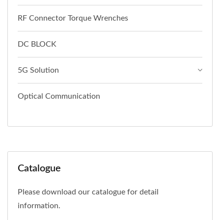
RF Connector Torque Wrenches
DC BLOCK
5G Solution
Optical Communication
Catalogue
Please download our catalogue for detail
information.