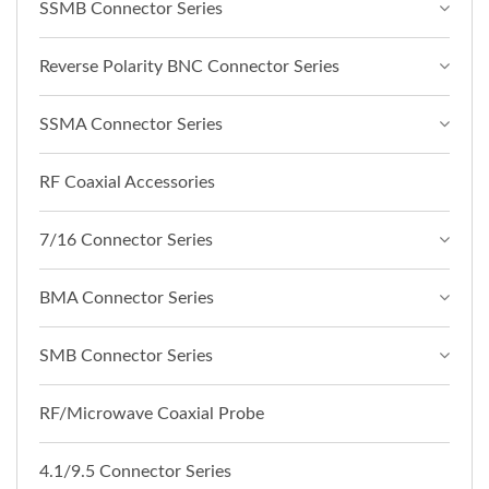
SSMB Connector Series
Reverse Polarity BNC Connector Series
SSMA Connector Series
RF Coaxial Accessories
7/16 Connector Series
BMA Connector Series
SMB Connector Series
RF/Microwave Coaxial Probe
4.1/9.5 Connector Series