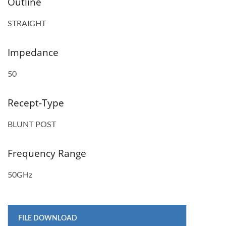
Outline
STRAIGHT
Impedance
50
Recept-Type
BLUNT POST
Frequency Range
50GHz
FILE DOWNLOAD