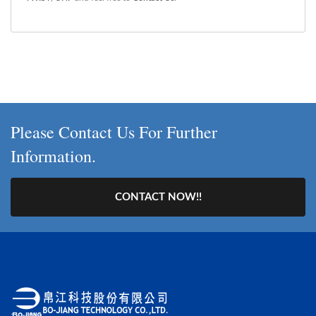
Please Contact Us For Further
Information.
CONTACT NOW!!