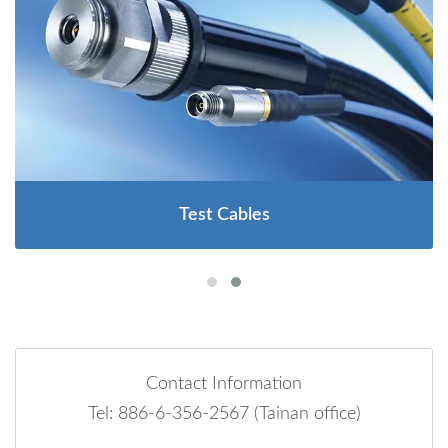
Test Cables
Contact Information
Tel: 886-6-356-2567 (Tainan office)