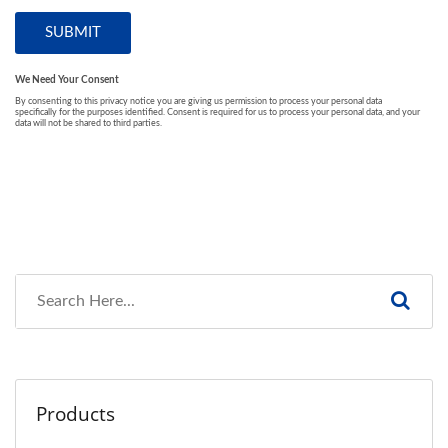
Products