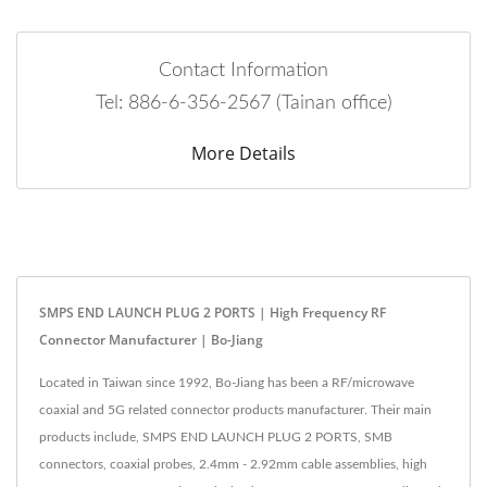
Contact Information
Tel: 886-6-356-2567 (Tainan office)
More Details
SMPS END LAUNCH PLUG 2 PORTS | High Frequency RF
Connector Manufacturer | Bo-Jiang
Located in Taiwan since 1992, Bo-Jiang has been a RF/microwave
coaxial and 5G related connector products manufacturer. Their main
products include, SMPS END LAUNCH PLUG 2 PORTS, SMB
connectors, coaxial probes, 2.4mm - 2.92mm cable assemblies, high