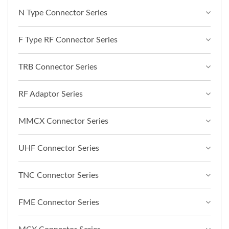
N Type Connector Series
F Type RF Connector Series
TRB Connector Series
RF Adaptor Series
MMCX Connector Series
UHF Connector Series
TNC Connector Series
FME Connector Series