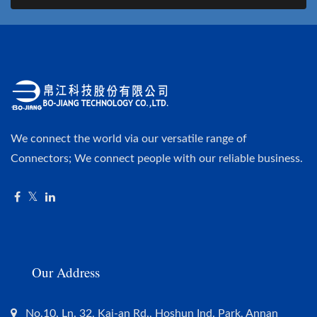
We connect the world via our versatile range of
Connectors; We connect people with our reliable business.
Our Address
No.10, Ln. 32, Kai-an Rd., Hoshun Ind. Park, Annan