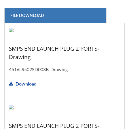
FILE DOWNLOAD
SMPS END LAUNCH PLUG 2 PORTS-
Drawing
4516LS502SD003B-Drawing
Download
SMPS END LAUNCH PLUG 2 PORTS-