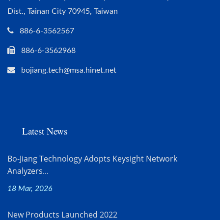
Dist., Tainan City 70945, Taiwan
886-6-3562567
886-6-3562968
bojiang.tech@msa.hinet.net
Latest News
Bo-Jiang Technology Adopts Keysight Network
Analyzers...
18 Mar, 2026
New Products Launched 2022