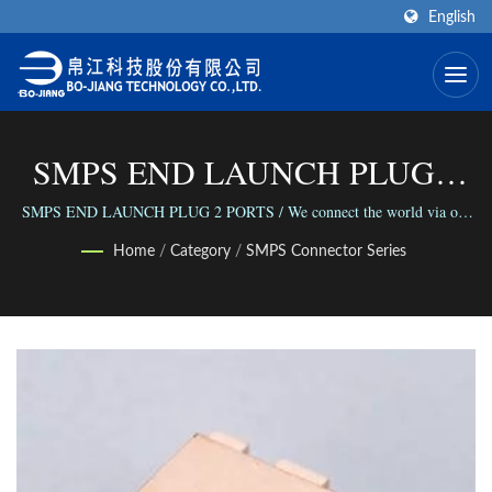
English
SMPS END LAUNCH PLUG 2
PORTS | High Frequency RF
SMPS END LAUNCH PLUG 2 PORTS / We connect the world via our
versatile range of Connectors; We connect people with our reliable
Connector Manufacturer | Bo-
Home
/
Category
/
SMPS Connector Series
business.
Jiang