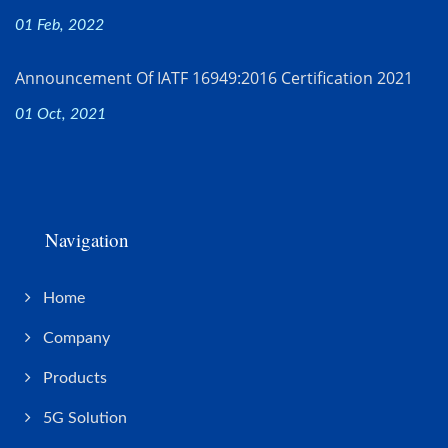
01 Feb, 2022
Announcement Of IATF 16949:2016 Certification 2021
01 Oct, 2021
Navigation
Home
Company
Products
5G Solution