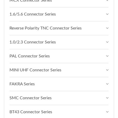
MCX Connector Series
1.6/5.6 Connector Series
Reverse Polarity TNC Connector Series
1.0/2.3 Connector Series
PAL Connector Series
MINI UHF Connector Series
FAKRA Series
SMC Connector Series
BT43 Connector Series