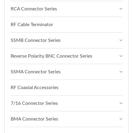
RCA Connector Series
RF Cable Terminator
SSMB Connector Series
Reverse Polarity BNC Connector Series
SSMA Connector Series
RF Coaxial Accessories
7/16 Connector Series
BMA Connector Series