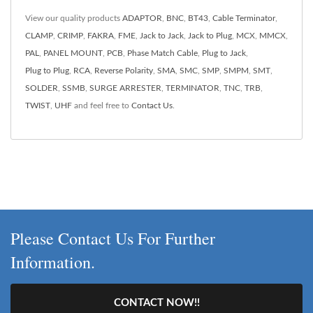
View our quality products
ADAPTOR
,
BNC
,
BT43
,
Cable Terminator
,
CLAMP
,
CRIMP
,
FAKRA
,
FME
,
Jack to Jack
,
Jack to Plug
,
MCX
,
MMCX
,
PAL
,
PANEL MOUNT
,
PCB
,
Phase Match Cable
,
Plug to Jack
,
Plug to Plug
,
RCA
,
Reverse Polarity
,
SMA
,
SMC
,
SMP
,
SMPM
,
SMT
,
SOLDER
,
SSMB
,
SURGE ARRESTER
,
TERMINATOR
,
TNC
,
TRB
,
TWIST
,
UHF
and feel free to
Contact Us
.
Please Contact Us For Further
Information.
CONTACT NOW!!