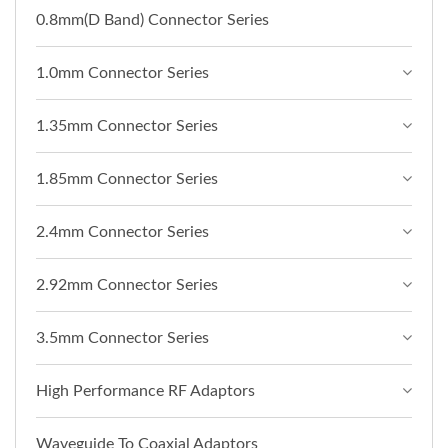
0.8mm(D Band) Connector Series
1.0mm Connector Series
1.35mm Connector Series
1.85mm Connector Series
2.4mm Connector Series
2.92mm Connector Series
3.5mm Connector Series
High Performance RF Adaptors
Waveguide To Coaxial Adaptors