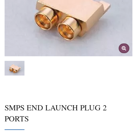
SMPS END LAUNCH PLUG 2
PORTS