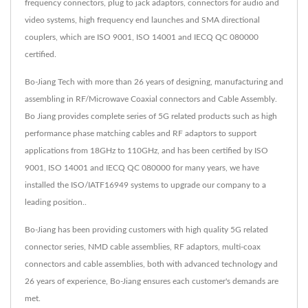
frequency connectors, plug to jack adaptors, connectors for audio and
video systems, high frequency end launches and SMA directional
couplers, which are ISO 9001, ISO 14001 and IECQ QC 080000
certified.
Bo-Jiang Tech with more than 26 years of designing, manufacturing and
assembling in RF/Microwave Coaxial connectors and Cable Assembly.
Bo Jiang provides complete series of 5G related products such as high
performance phase matching cables and RF adaptors to support
applications from 18GHz to 110GHz, and has been certified by ISO
9001, ISO 14001 and IECQ QC 080000 for many years, we have
installed the ISO/IATF16949 systems to upgrade our company to a
leading position..
Bo-Jiang has been providing customers with high quality 5G related
connector series, NMD cable assemblies, RF adaptors, multi-coax
connectors and cable assemblies, both with advanced technology and
26 years of experience, Bo-Jiang ensures each customer's demands are
met.