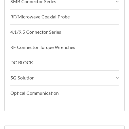
SMB Connector Series
RF/Microwave Coaxial Probe
4.1/9.5 Connector Series
RF Connector Torque Wrenches
DC BLOCK
5G Solution
Optical Communication