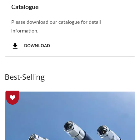
Catalogue
Please download our catalogue for detail
information.
DOWNLOAD
Best-Selling