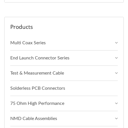
Products
Multi Coax Series
End Launch Connector Series
Test & Measurement Cable
Solderless PCB Connectors
75 Ohm High Performance
NMD Cable Assemblies