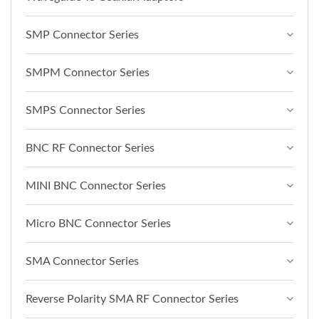
SMP Connector Series
SMPM Connector Series
SMPS Connector Series
BNC RF Connector Series
MINI BNC Connector Series
Micro BNC Connector Series
SMA Connector Series
Reverse Polarity SMA RF Connector Series