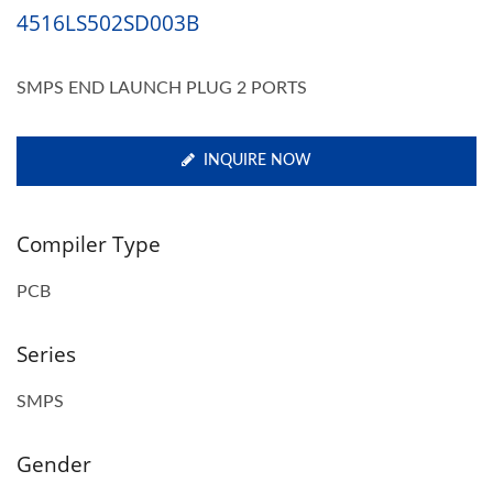
4516LS502SD003B
SMPS END LAUNCH PLUG 2 PORTS
INQUIRE NOW
Compiler Type
PCB
Series
SMPS
Gender