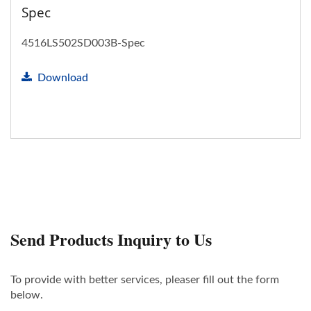
Spec
4516LS502SD003B-Spec
Download