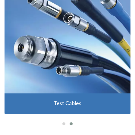
Test Cables