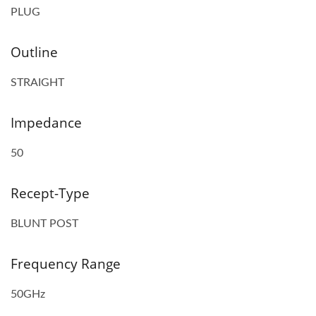
PLUG
Outline
STRAIGHT
Impedance
50
Recept-Type
BLUNT POST
Frequency Range
50GHz