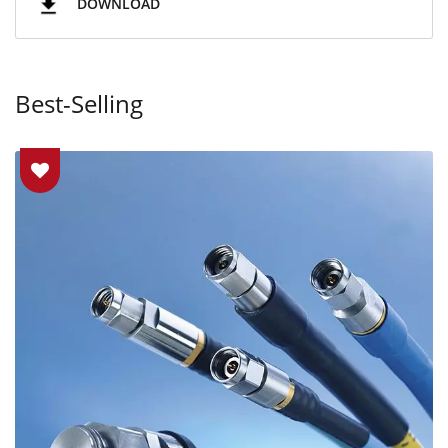
DOWNLOAD
Best-Selling