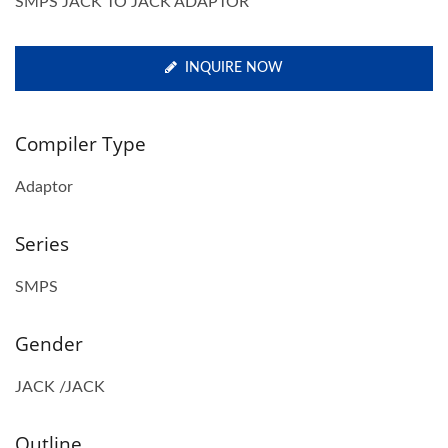
SMPS JACK TO JACK ADAPTOR
INQUIRE NOW
Compiler Type
Adaptor
Series
SMPS
Gender
JACK /JACK
Outline