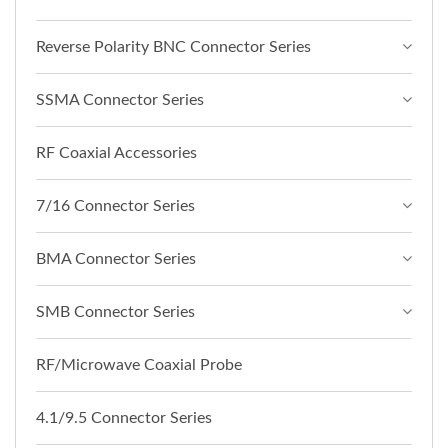
Reverse Polarity BNC Connector Series
SSMA Connector Series
RF Coaxial Accessories
7/16 Connector Series
BMA Connector Series
SMB Connector Series
RF/Microwave Coaxial Probe
4.1/9.5 Connector Series