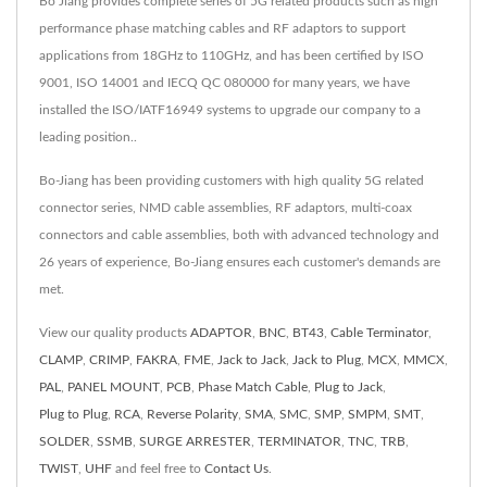
Bo Jiang provides complete series of 5G related products such as high
performance phase matching cables and RF adaptors to support
applications from 18GHz to 110GHz, and has been certified by ISO
9001, ISO 14001 and IECQ QC 080000 for many years, we have
installed the ISO/IATF16949 systems to upgrade our company to a
leading position..
Bo-Jiang has been providing customers with high quality 5G related
connector series, NMD cable assemblies, RF adaptors, multi-coax
connectors and cable assemblies, both with advanced technology and
26 years of experience, Bo-Jiang ensures each customer's demands are
met.
View our quality products
ADAPTOR
,
BNC
,
BT43
,
Cable Terminator
,
CLAMP
,
CRIMP
,
FAKRA
,
FME
,
Jack to Jack
,
Jack to Plug
,
MCX
,
MMCX
,
PAL
,
PANEL MOUNT
,
PCB
,
Phase Match Cable
,
Plug to Jack
,
Plug to Plug
,
RCA
,
Reverse Polarity
,
SMA
,
SMC
,
SMP
,
SMPM
,
SMT
,
SOLDER
,
SSMB
,
SURGE ARRESTER
,
TERMINATOR
,
TNC
,
TRB
,
TWIST
,
UHF
and feel free to
Contact Us
.