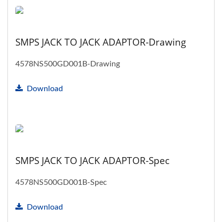
SMPS JACK TO JACK ADAPTOR-Drawing
4578NS500GD001B-Drawing
Download
SMPS JACK TO JACK ADAPTOR-Spec
4578NS500GD001B-Spec
Download