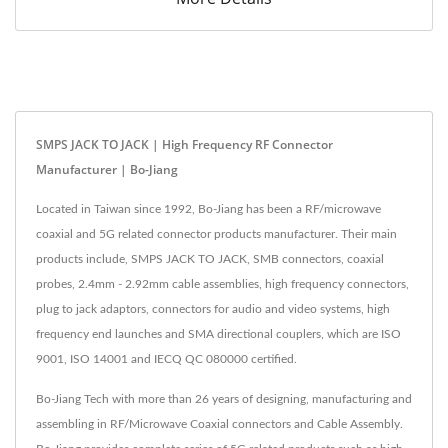
SMPS JACK TO JACK | High Frequency RF Connector
Manufacturer | Bo-Jiang
Located in Taiwan since 1992, Bo-Jiang has been a RF/microwave
coaxial and 5G related connector products manufacturer. Their main
products include, SMPS JACK TO JACK, SMB connectors, coaxial
probes, 2.4mm - 2.92mm cable assemblies, high frequency connectors,
plug to jack adaptors, connectors for audio and video systems, high
frequency end launches and SMA directional couplers, which are ISO
9001, ISO 14001 and IECQ QC 080000 certified.
Bo-Jiang Tech with more than 26 years of designing, manufacturing and
assembling in RF/Microwave Coaxial connectors and Cable Assembly.