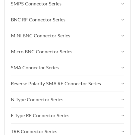
SMPS Connector Series
BNC RF Connector Series
MINI BNC Connector Series
Micro BNC Connector Series
SMA Connector Series
Reverse Polarity SMA RF Connector Series
N Type Connector Series
F Type RF Connector Series
TRB Connector Series