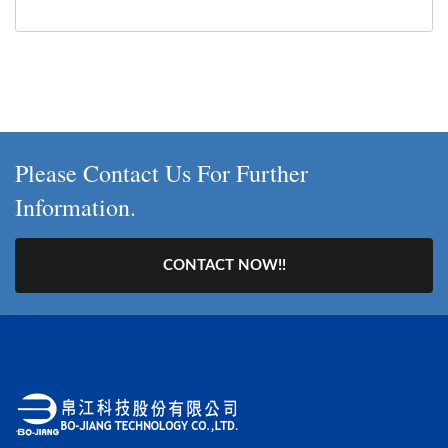
Please Contact Us For Further
Information.
CONTACT NOW!!