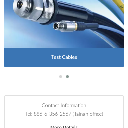
Test Cables
Contact Information
Tel: 886-6-356-2567 (Tainan office)
More Details