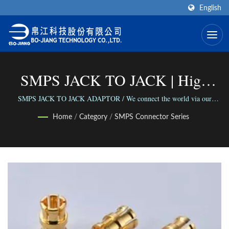
English
SMPS JACK TO JACK | High
Frequency RF Connector
SMPS JACK TO JACK ADAPTOR / We connect the world via our
versatile range of Connectors; We connect people with our reliable
Manufacturer | Bo-Jiang
Home
/
Category
/
SMPS Connector Series
business.