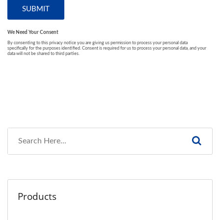
Products