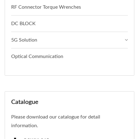
RF Connector Torque Wrenches
DC BLOCK
5G Solution
Optical Communication
Catalogue
Please download our catalogue for detail
information.