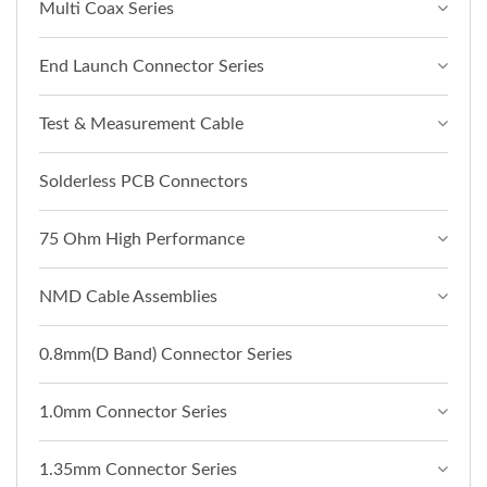
Multi Coax Series
End Launch Connector Series
Test & Measurement Cable
Solderless PCB Connectors
75 Ohm High Performance
NMD Cable Assemblies
0.8mm(D Band) Connector Series
1.0mm Connector Series
1.35mm Connector Series