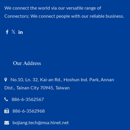
We connect the world via our versatile range of
Connectors; We connect people with our reliable business.
Our Address
No.10, Ln. 32, Kai-an Rd., Hoshun Ind. Park, Annan
Dist., Tainan City 70945, Taiwan
886-6-3562567
886-6-3562968
bojiang.tech@msa.hinet.net