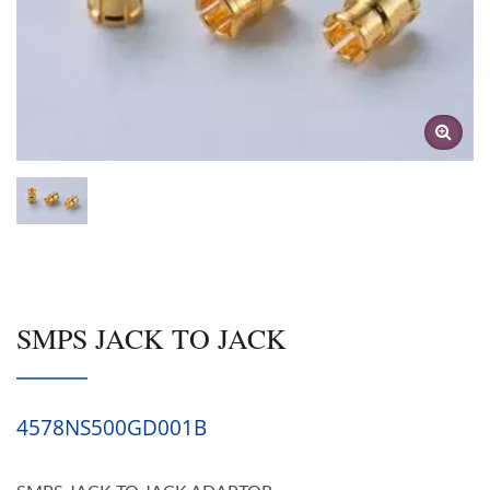
SMPS JACK TO JACK
4578NS500GD001B