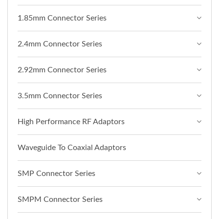
1.85mm Connector Series
2.4mm Connector Series
2.92mm Connector Series
3.5mm Connector Series
High Performance RF Adaptors
Waveguide To Coaxial Adaptors
SMP Connector Series
SMPM Connector Series