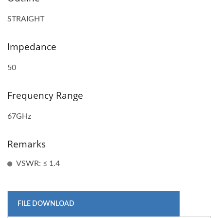
STRAIGHT
Impedance
50
Frequency Range
67GHz
Remarks
VSWR: ≤ 1.4
FILE DOWNLOAD