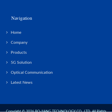
Navigation
Home
Company
Products
5G Solution
Optical Communication
Latest News
Copyright © 2026
BO-JIANG TECHNOLOGY CO., LTD.
All Rights