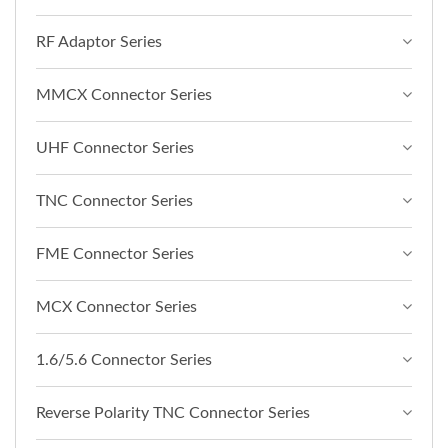
RF Adaptor Series
MMCX Connector Series
UHF Connector Series
TNC Connector Series
FME Connector Series
MCX Connector Series
1.6/5.6 Connector Series
Reverse Polarity TNC Connector Series