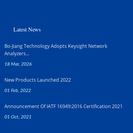
Latest News
Bo-Jiang Technology Adopts Keysight Network
Analyzers...
18 Mar, 2026
New Products Launched 2022
01 Feb, 2022
Announcement Of IATF 16949:2016 Certification 2021
01 Oct, 2021