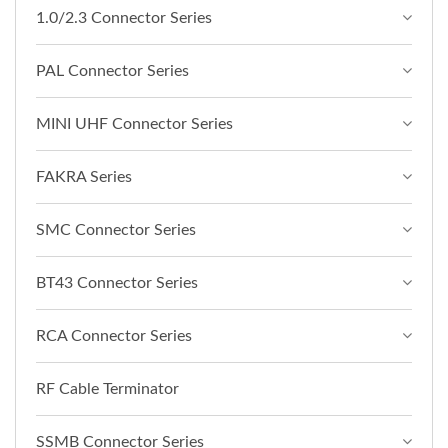
1.0/2.3 Connector Series
PAL Connector Series
MINI UHF Connector Series
FAKRA Series
SMC Connector Series
BT43 Connector Series
RCA Connector Series
RF Cable Terminator
SSMB Connector Series