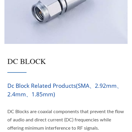
DC BLOCK
Dc Block Related Products(SMA、2.92mm、
2.4mm、1.85mm)
DC Blocks are coaxial components that prevent the flow
of audio and direct current (DC) frequencies while
offering minimum interference to RF signals.