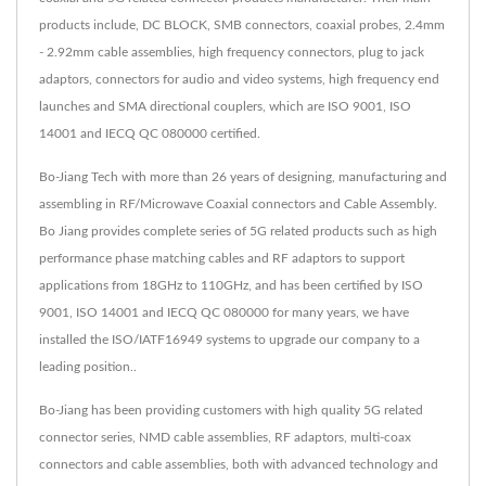
products include, DC BLOCK, SMB connectors, coaxial probes, 2.4mm
- 2.92mm cable assemblies, high frequency connectors, plug to jack
adaptors, connectors for audio and video systems, high frequency end
launches and SMA directional couplers, which are ISO 9001, ISO
14001 and IECQ QC 080000 certified.
Bo-Jiang Tech with more than 26 years of designing, manufacturing and
assembling in RF/Microwave Coaxial connectors and Cable Assembly.
Bo Jiang provides complete series of 5G related products such as high
performance phase matching cables and RF adaptors to support
applications from 18GHz to 110GHz, and has been certified by ISO
9001, ISO 14001 and IECQ QC 080000 for many years, we have
installed the ISO/IATF16949 systems to upgrade our company to a
leading position..
Bo-Jiang has been providing customers with high quality 5G related
connector series, NMD cable assemblies, RF adaptors, multi-coax
connectors and cable assemblies, both with advanced technology and