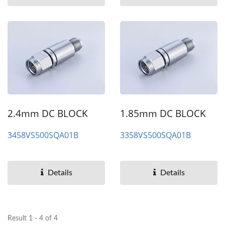
2.4mm DC BLOCK
1.85mm DC BLOCK
3458VS500SQA01B
3358VS500SQA01B
Details
Details
Result 1 - 4 of 4