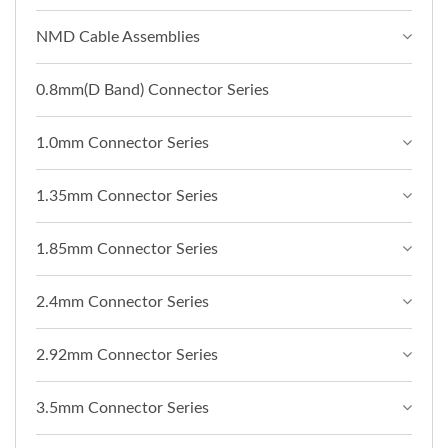
NMD Cable Assemblies
0.8mm(D Band) Connector Series
1.0mm Connector Series
1.35mm Connector Series
1.85mm Connector Series
2.4mm Connector Series
2.92mm Connector Series
3.5mm Connector Series