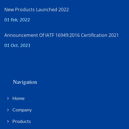
New Products Launched 2022
01 Feb, 2022
Announcement Of IATF 16949:2016 Certification 2021
01 Oct, 2021
Navigation
Home
Company
Products