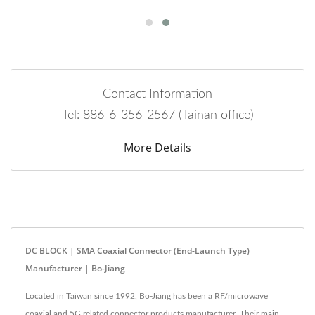
Contact Information
Tel: 886-6-356-2567 (Tainan office)
More Details
DC BLOCK | SMA Coaxial Connector (End-Launch Type)
Manufacturer | Bo-Jiang
Located in Taiwan since 1992, Bo-Jiang has been a RF/microwave
coaxial and 5G related connector products manufacturer. Their main