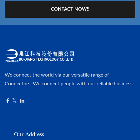
CONTACT NOW!!
We connect the world via our versatile range of
Connectors; We connect people with our reliable business.
Our Address