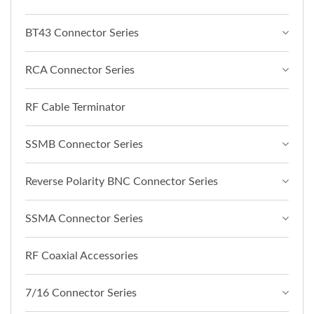
BT43 Connector Series
RCA Connector Series
RF Cable Terminator
SSMB Connector Series
Reverse Polarity BNC Connector Series
SSMA Connector Series
RF Coaxial Accessories
7/16 Connector Series