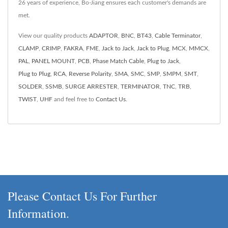
26 years of experience, Bo-Jiang ensures each customer's demands are
met.
View our quality products
ADAPTOR
,
BNC
,
BT43
,
Cable Terminator
,
CLAMP
,
CRIMP
,
FAKRA
,
FME
,
Jack to Jack
,
Jack to Plug
,
MCX
,
MMCX
,
PAL
,
PANEL MOUNT
,
PCB
,
Phase Match Cable
,
Plug to Jack
,
Plug to Plug
,
RCA
,
Reverse Polarity
,
SMA
,
SMC
,
SMP
,
SMPM
,
SMT
,
SOLDER
,
SSMB
,
SURGE ARRESTER
,
TERMINATOR
,
TNC
,
TRB
,
TWIST
,
UHF
and feel free to
Contact Us
.
Please Contact Us For Further
Information.