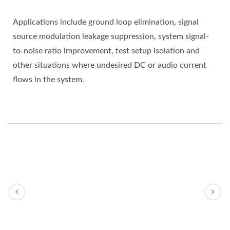
Applications include ground loop elimination, signal
source modulation leakage suppression, system signal-
to-noise ratio improvement, test setup isolation and
other situations where undesired DC or audio current
flows in the system.