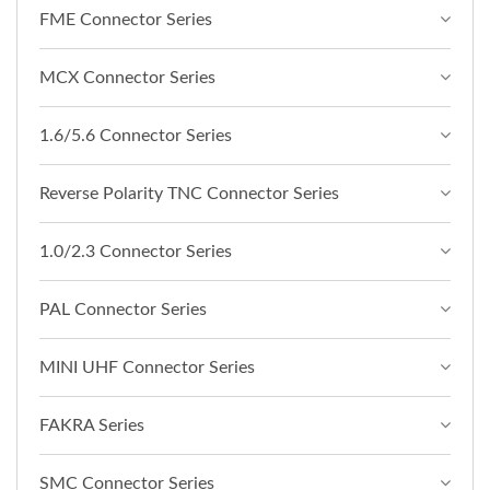
FME Connector Series
MCX Connector Series
1.6/5.6 Connector Series
Reverse Polarity TNC Connector Series
1.0/2.3 Connector Series
PAL Connector Series
MINI UHF Connector Series
FAKRA Series
SMC Connector Series