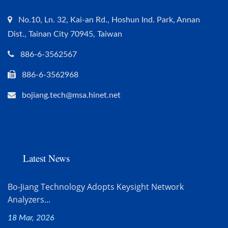
No.10, Ln. 32, Kai-an Rd., Hoshun Ind. Park, Annan
Dist., Tainan City 70945, Taiwan
886-6-3562567
886-6-3562968
bojiang.tech@msa.hinet.net
Latest News
Bo-Jiang Technology Adopts Keysight Network
Analyzers...
18 Mar, 2026