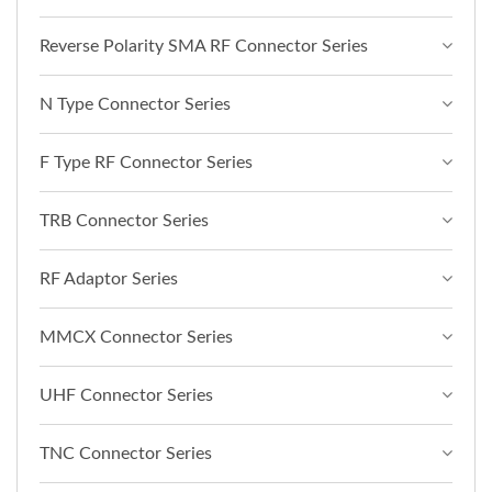
Reverse Polarity SMA RF Connector Series
N Type Connector Series
F Type RF Connector Series
TRB Connector Series
RF Adaptor Series
MMCX Connector Series
UHF Connector Series
TNC Connector Series