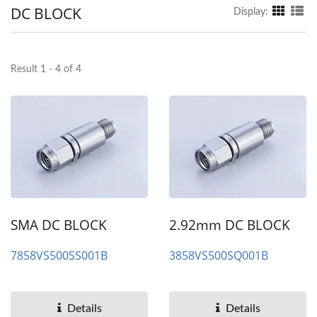
DC BLOCK
Display:
Result 1 - 4 of 4
SMA DC BLOCK
2.92mm DC BLOCK
7858VS500SS001B
3858VS500SQ001B
Details
Details