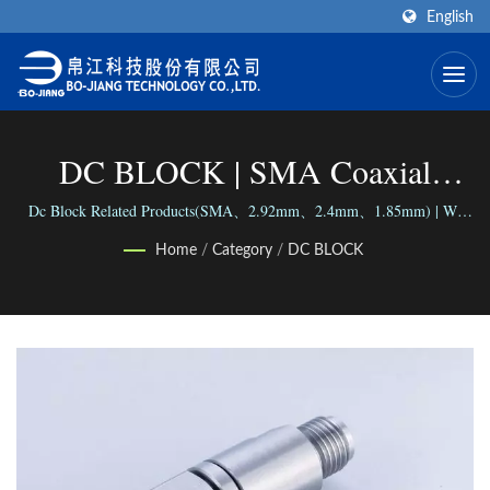
English
DC BLOCK | SMA Coaxial
Connector (End-Launch Type)
Dc Block Related Products(SMA、2.92mm、2.4mm、1.85mm) | We
connect the world via our versatile range of Connectors; We connect
Manufacturer | Bo-Jiang
Home
/
Category
/
DC BLOCK
people with our reliable business.