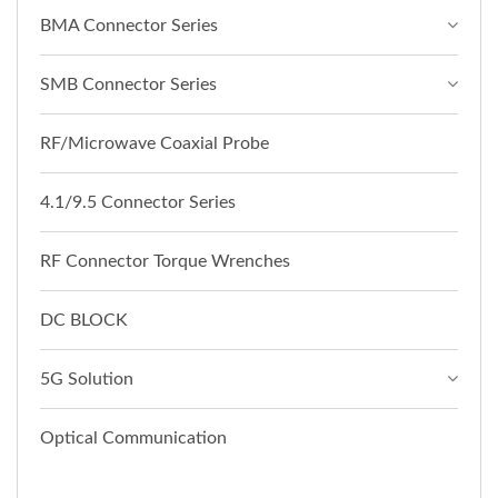
BMA Connector Series
SMB Connector Series
RF/Microwave Coaxial Probe
4.1/9.5 Connector Series
RF Connector Torque Wrenches
DC BLOCK
5G Solution
Optical Communication