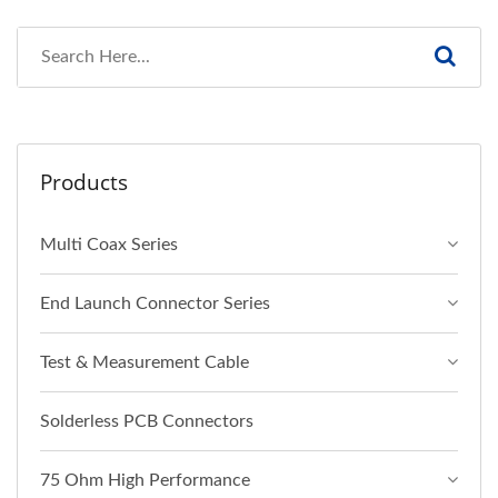
Products
Multi Coax Series
End Launch Connector Series
Test & Measurement Cable
Solderless PCB Connectors
75 Ohm High Performance