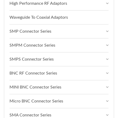
High Performance RF Adaptors
Waveguide To Coaxial Adaptors
SMP Connector Series
SMPM Connector Series
SMPS Connector Series
BNC RF Connector Series
MINI BNC Connector Series
Micro BNC Connector Series
SMA Connector Series