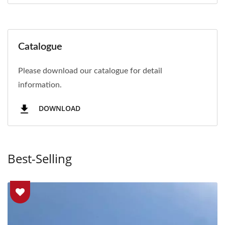
Catalogue
Please download our catalogue for detail
information.
DOWNLOAD
Best-Selling