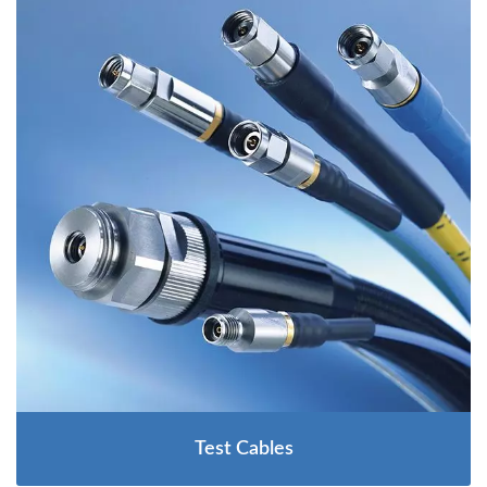
Test Cables