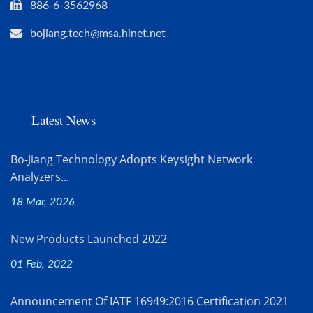
886-6-3562968
bojiang.tech@msa.hinet.net
Latest News
Bo-Jiang Technology Adopts Keysight Network
Analyzers...
18 Mar, 2026
New Products Launched 2022
01 Feb, 2022
Announcement Of IATF 16949:2016 Certification 2021