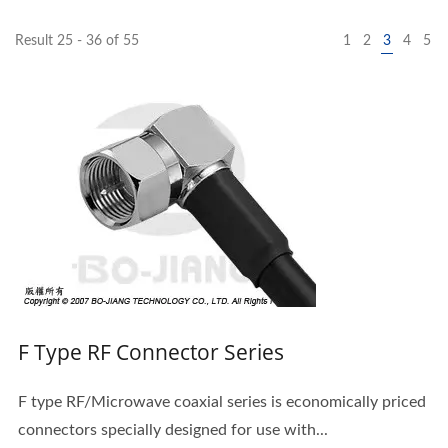
Result 25 - 36 of 55
1
2
3
4
5
F Type RF Connector Series
F type RF/Microwave coaxial series is economically priced
connectors specially designed for use with...