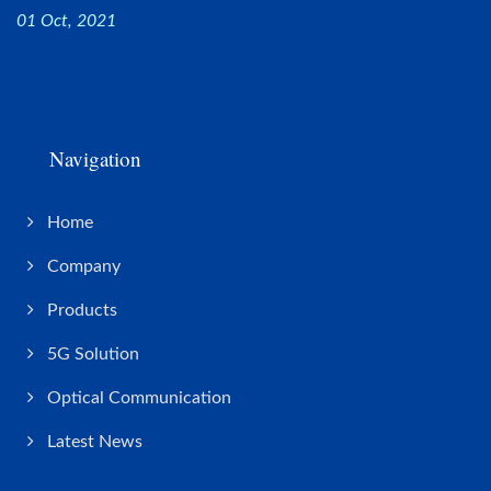
01 Oct, 2021
Navigation
Home
Company
Products
5G Solution
Optical Communication
Latest News