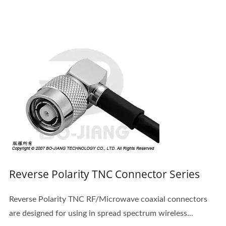
Reverse Polarity TNC Connector Series
Reverse Polarity TNC RF/Microwave coaxial connectors
are designed for using in spread spectrum wireless...