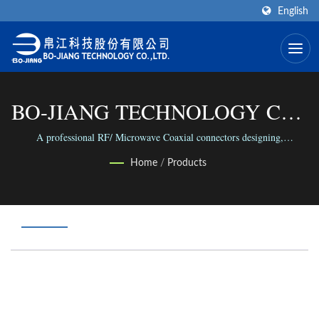
English
BO-JIANG TECHNOLOGY CO.,
LTD.
A professional RF/ Microwave Coaxial connectors designing,
manufacture and assembling factory in the world.
Home
/
Products