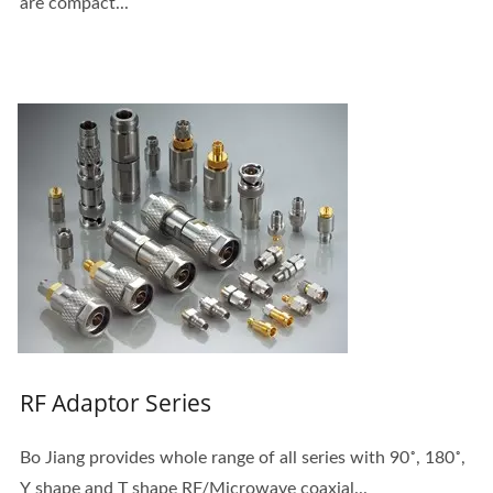
are compact...
RF Adaptor Series
Bo Jiang provides whole range of all series with 90˚, 180˚,
Y shape and T shape RF/Microwave coaxial...