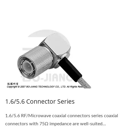
1.6/5.6 Connector Series
1.6/5.6 RF/Microwave coaxial connectors series coaxial
connectors with 75Ω impedance are well-suited...