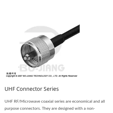
UHF Connector Series
UHF RF/Microwave coaxial series are economical and all
purpose connectors. They are designed with a non-