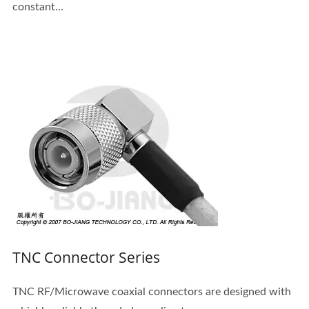
constant...
TNC Connector Series
TNC RF/Microwave coaxial connectors are designed with