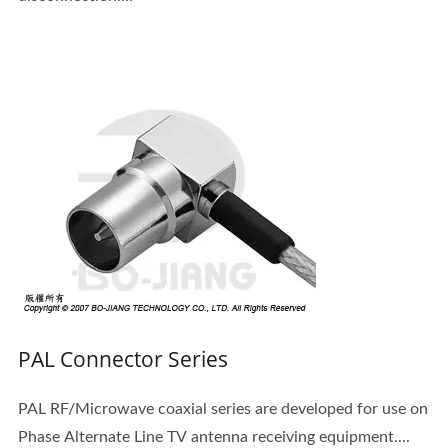
PAL Connector Series
PAL RF/Microwave coaxial series are developed for use on
Phase Alternate Line TV antenna receiving equipment....