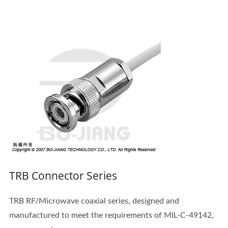
TRB Connector Series
TRB RF/Microwave coaxial series, designed and
manufactured to meet the requirements of MIL-C-49142,