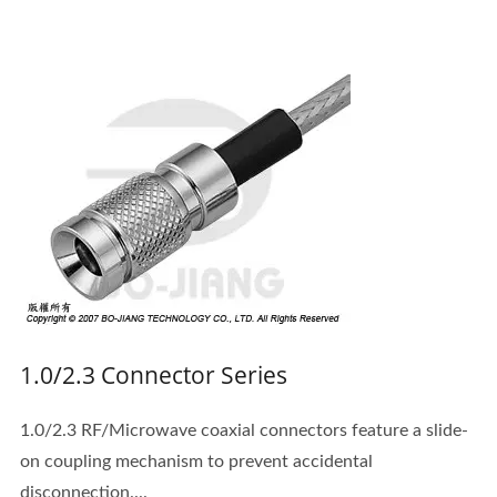
1.0/2.3 Connector Series
1.0/2.3 RF/Microwave coaxial connectors feature a slide-
on coupling mechanism to prevent accidental
disconnection....