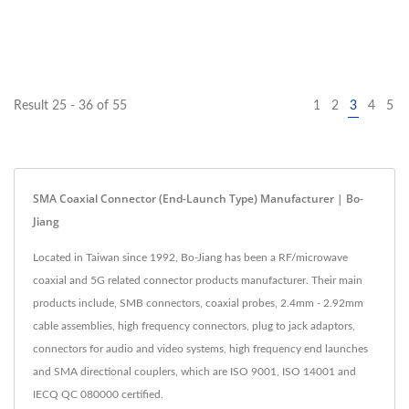
Result 25 - 36 of 55
1
2
3
4
5
SMA Coaxial Connector (End-Launch Type) Manufacturer | Bo-
Jiang
Located in Taiwan since 1992, Bo-Jiang has been a RF/microwave
coaxial and 5G related connector products manufacturer. Their main
products include, SMB connectors, coaxial probes, 2.4mm - 2.92mm
cable assemblies, high frequency connectors, plug to jack adaptors,
connectors for audio and video systems, high frequency end launches
and SMA directional couplers, which are ISO 9001, ISO 14001 and
IECQ QC 080000 certified.