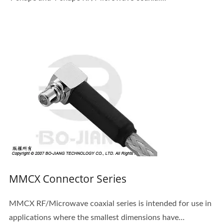
MMCX Connector Series
MMCX RF/Microwave coaxial series is intended for use in
applications where the smallest dimensions have...