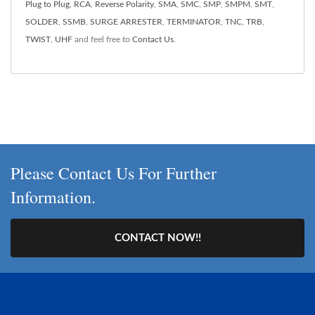
Plug to Plug
,
RCA
,
Reverse Polarity
,
SMA
,
SMC
,
SMP
,
SMPM
,
SMT
,
SOLDER
,
SSMB
,
SURGE ARRESTER
,
TERMINATOR
,
TNC
,
TRB
,
TWIST
,
UHF
and feel free to
Contact Us
.
Please Contact Us For Further
Information.
CONTACT NOW!!