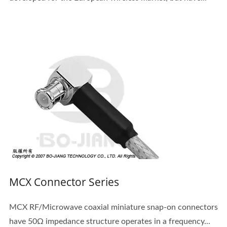
MCX Connector Series
MCX RF/Microwave coaxial miniature snap-on connectors
have 50Ω impedance structure operates in a frequency...