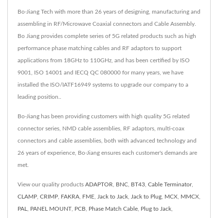
Bo-Jiang Tech with more than 26 years of designing, manufacturing and
assembling in RF/Microwave Coaxial connectors and Cable Assembly.
Bo Jiang provides complete series of 5G related products such as high
performance phase matching cables and RF adaptors to support
applications from 18GHz to 110GHz, and has been certified by ISO
9001, ISO 14001 and IECQ QC 080000 for many years, we have
installed the ISO/IATF16949 systems to upgrade our company to a
leading position..
Bo-Jiang has been providing customers with high quality 5G related
connector series, NMD cable assemblies, RF adaptors, multi-coax
connectors and cable assemblies, both with advanced technology and
26 years of experience, Bo-Jiang ensures each customer's demands are
met.
View our quality products
ADAPTOR
,
BNC
,
BT43
,
Cable Terminator
,
CLAMP
,
CRIMP
,
FAKRA
,
FME
,
Jack to Jack
,
Jack to Plug
,
MCX
,
MMCX
,
PAL
,
PANEL MOUNT
,
PCB
,
Phase Match Cable
,
Plug to Jack
,