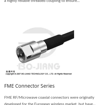
a highly reliable threaded coupling to ensure...
FME Connector Series
FME RF/Microwave coaxial connectors were originally
developed for the European wireless market, but have...