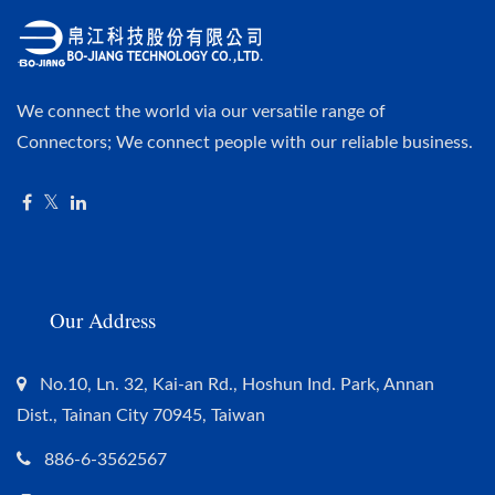
We connect the world via our versatile range of
Connectors; We connect people with our reliable business.
Our Address
No.10, Ln. 32, Kai-an Rd., Hoshun Ind. Park, Annan
Dist., Tainan City 70945, Taiwan
886-6-3562567