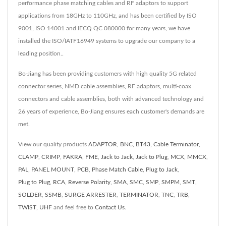
performance phase matching cables and RF adaptors to support
applications from 18GHz to 110GHz, and has been certified by ISO
9001, ISO 14001 and IECQ QC 080000 for many years, we have
installed the ISO/IATF16949 systems to upgrade our company to a
leading position..
Bo-Jiang has been providing customers with high quality 5G related
connector series, NMD cable assemblies, RF adaptors, multi-coax
connectors and cable assemblies, both with advanced technology and
26 years of experience, Bo-Jiang ensures each customer's demands are
met.
View our quality products
ADAPTOR
,
BNC
,
BT43
,
Cable Terminator
,
CLAMP
,
CRIMP
,
FAKRA
,
FME
,
Jack to Jack
,
Jack to Plug
,
MCX
,
MMCX
,
PAL
,
PANEL MOUNT
,
PCB
,
Phase Match Cable
,
Plug to Jack
,
Plug to Plug
,
RCA
,
Reverse Polarity
,
SMA
,
SMC
,
SMP
,
SMPM
,
SMT
,
SOLDER
,
SSMB
,
SURGE ARRESTER
,
TERMINATOR
,
TNC
,
TRB
,
TWIST
,
UHF
and feel free to
Contact Us
.