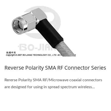
Reverse Polarity SMA RF Connector Series
Rererse Polarity SMA RF/Microwave coaxial connectors
are designed for using in spread spectrum wireless...