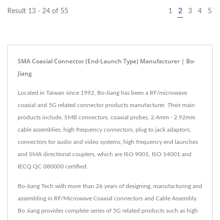
Result 13 - 24 of 55
1
2
3
4
5
SMA Coaxial Connector (End-Launch Type) Manufacturer | Bo-
Jiang
Located in Taiwan since 1992, Bo-Jiang has been a RF/microwave
coaxial and 5G related connector products manufacturer. Their main
products include, SMB connectors, coaxial probes, 2.4mm - 2.92mm
cable assemblies, high frequency connectors, plug to jack adaptors,
connectors for audio and video systems, high frequency end launches
and SMA directional couplers, which are ISO 9001, ISO 14001 and
IECQ QC 080000 certified.
Bo-Jiang Tech with more than 26 years of designing, manufacturing and
assembling in RF/Microwave Coaxial connectors and Cable Assembly.
Bo Jiang provides complete series of 5G related products such as high