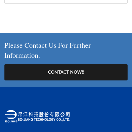
Please Contact Us For Further
Information.
CONTACT NOW!!