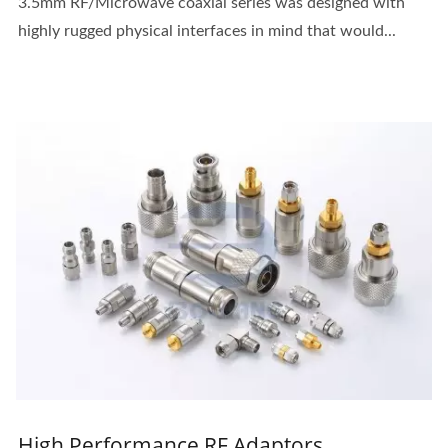
3.5mm RF/Microwave coaxial series was designed with
highly rugged physical interfaces in mind that would...
High Performance RF Adaptors