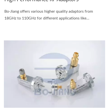
Bo-Jiang offers various higher quality adaptors from
18GHz to 110GHz for different applications like...