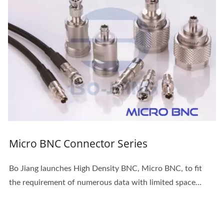
Micro BNC Connector Series
Bo Jiang launches High Density BNC, Micro BNC, to fit
the requirement of numerous data with limited space...