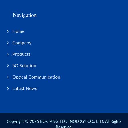
Navigation
Home
Company
Products
5G Solution
Optical Communication
Latest News
Copyright © 2026
BO-JIANG TECHNOLOGY CO., LTD.
All Rights
Reserved.