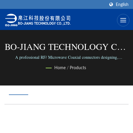
English
BO-JIANG TECHNOLOGY CO.,
LTD.
A professional RF/ Microwave Coaxial connectors designing,
manufacture and assembling factory in the world.
Home
/
Products