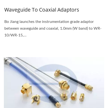
Waveguide To Coaxial Adaptors
Bo Jiang launches the instrumentation grade adaptor
between waveguide and coaxial, 1.0mm (W band) to WR-
10/WR-15,...