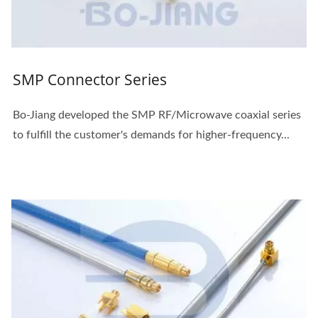
SMP Connector Series
Bo-Jiang developed the SMP RF/Microwave coaxial series
to fulfill the customer's demands for higher-frequency...