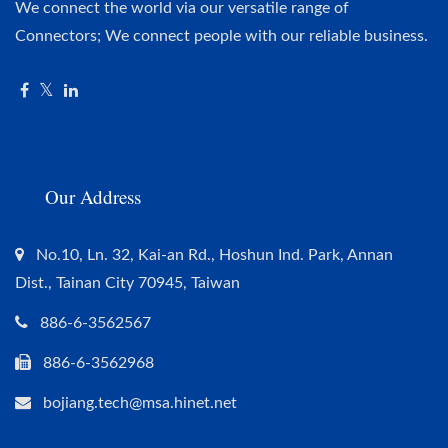
We connect the world via our versatile range of
Connectors; We connect people with our reliable business.
Our Address
No.10, Ln. 32, Kai-an Rd., Hoshun Ind. Park, Annan
Dist., Tainan City 70945, Taiwan
886-6-3562567
886-6-3562968
bojiang.tech@msa.hinet.net