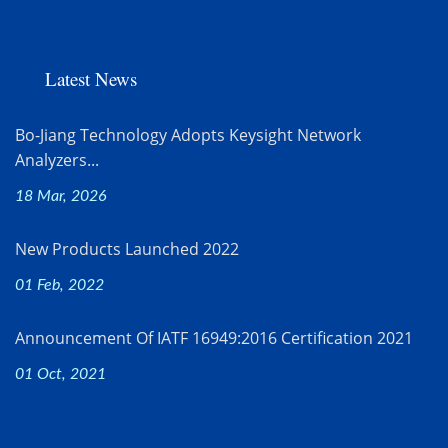
Latest News
Bo-Jiang Technology Adopts Keysight Network
Analyzers...
18 Mar, 2026
New Products Launched 2022
01 Feb, 2022
Announcement Of IATF 16949:2016 Certification 2021
01 Oct, 2021