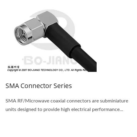
SMA Connector Series
SMA RF/Microwave coaxial connectors are subminiature
units designed to provide high electrical performance...