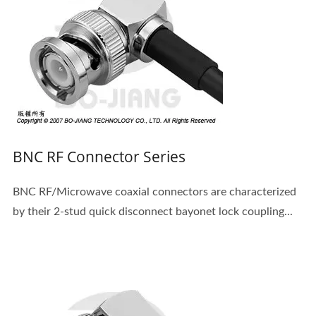
BNC RF Connector Series
BNC RF/Microwave coaxial connectors are characterized
by their 2-stud quick disconnect bayonet lock coupling...