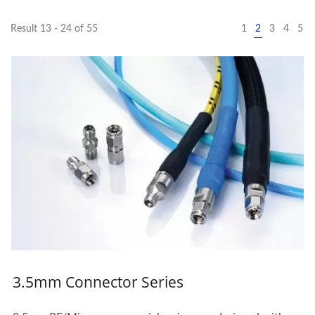
Result 13 - 24 of 55
1
2
3
4
5
3.5mm Connector Series