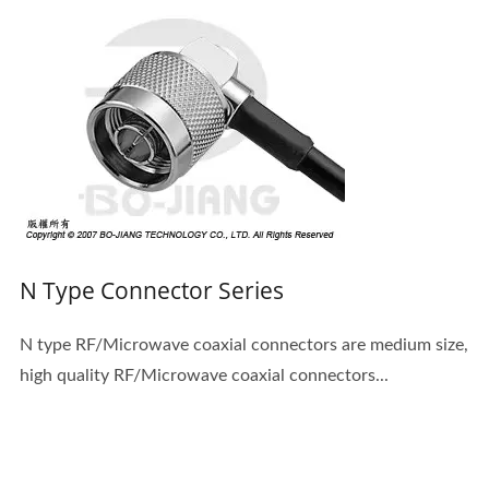
N Type Connector Series
N type RF/Microwave coaxial connectors are medium size,
high quality RF/Microwave coaxial connectors...