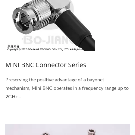
MINI BNC Connector Series
Preserving the positive advantage of a bayonet
mechanism, Mini BNC operates in a frequency range up to
2GHz...