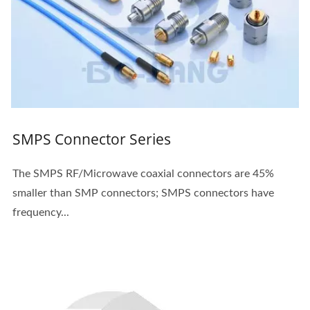
SMPS Connector Series
The SMPS RF/Microwave coaxial connectors are 45%
smaller than SMP connectors; SMPS connectors have
frequency...