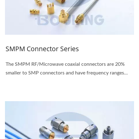
SMPM Connector Series
The SMPM RF/Microwave coaxial connectors are 20%
smaller to SMP connectors and have frequency ranges...