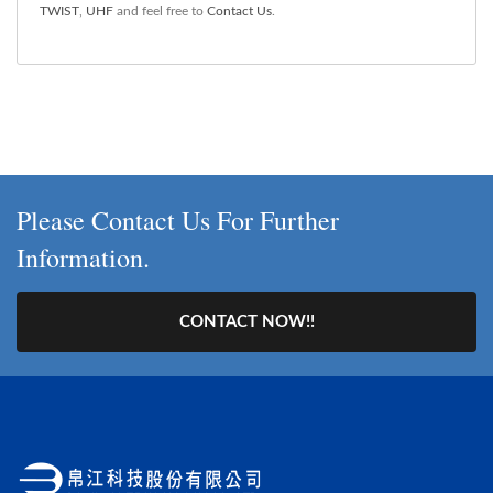
TWIST
,
UHF
and feel free to
Contact Us
.
Please Contact Us For Further
Information.
CONTACT NOW!!