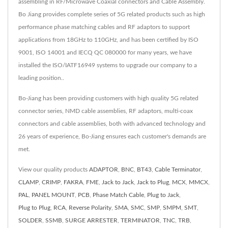
assembling in RF/Microwave Coaxial connectors and Cable Assembly.
Bo Jiang provides complete series of 5G related products such as high
performance phase matching cables and RF adaptors to support
applications from 18GHz to 110GHz, and has been certified by ISO
9001, ISO 14001 and IECQ QC 080000 for many years, we have
installed the ISO/IATF16949 systems to upgrade our company to a
leading position..
Bo-Jiang has been providing customers with high quality 5G related
connector series, NMD cable assemblies, RF adaptors, multi-coax
connectors and cable assemblies, both with advanced technology and
26 years of experience, Bo-Jiang ensures each customer's demands are
met.
View our quality products
ADAPTOR
,
BNC
,
BT43
,
Cable Terminator
,
CLAMP
,
CRIMP
,
FAKRA
,
FME
,
Jack to Jack
,
Jack to Plug
,
MCX
,
MMCX
,
PAL
,
PANEL MOUNT
,
PCB
,
Phase Match Cable
,
Plug to Jack
,
Plug to Plug
,
RCA
,
Reverse Polarity
,
SMA
,
SMC
,
SMP
,
SMPM
,
SMT
,
SOLDER
,
SSMB
,
SURGE ARRESTER
,
TERMINATOR
,
TNC
,
TRB
,