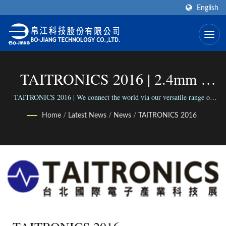
English
TAITRONICS 2016 | 2.4mm -
2.92mm Cable Assemblies
TAITRONICS 2016 | We connect the world via our versatile range of
Connectors; We connect people with our reliable business.
Manufacturer | Bo-Jiang
Home
/
Latest News
/
News
/
TAITRONICS 2016