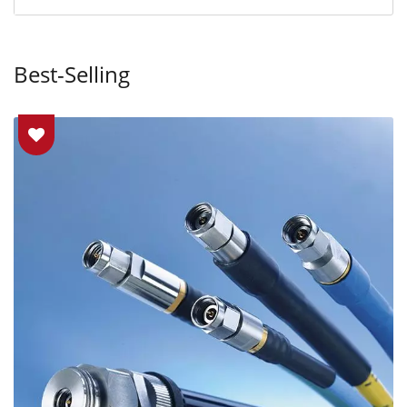
Best-Selling