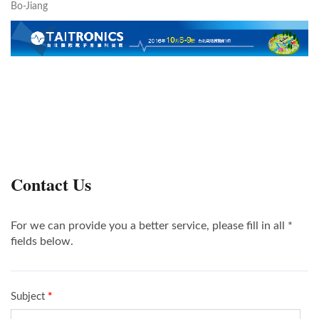
Bo-Jiang