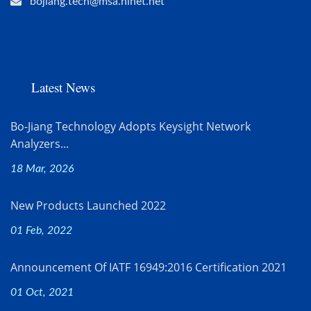
bojiang.tech@msa.hinet.net
Latest News
Bo-Jiang Technology Adopts Keysight Network
Analyzers...
18 Mar, 2026
New Products Launched 2022
01 Feb, 2022
Announcement Of IATF 16949:2016 Certification 2021
01 Oct, 2021