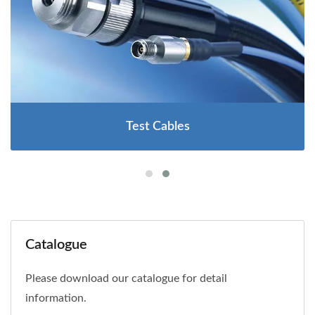
Test Cables
Catalogue
Please download our catalogue for detail
information.