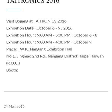
TAITRONICS 2016
Visit Bojiang at TAITRONICS 2016
Exhibition Date : October 6 - 9 , 2016
Exhibition Hour : 9:00 AM - 5:00 PM , October 6 - 8
Exhibition Hour : 9:00 AM - 4:00 PM , October 9
Place: TWTC Nangang Exhibition Hall
No.1, Jingmao 2nd Rd., Nangang District, Taipei, Taiwan
(R.O.C.)
Booth:
24 Mar, 2016