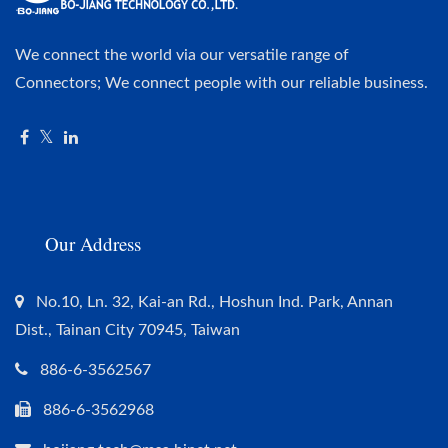
We connect the world via our versatile range of
Connectors; We connect people with our reliable business.
Our Address
No.10, Ln. 32, Kai-an Rd., Hoshun Ind. Park, Annan
Dist., Tainan City 70945, Taiwan
886-6-3562567
886-6-3562968