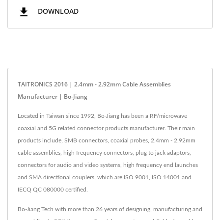
DOWNLOAD
TAITRONICS 2016 | 2.4mm - 2.92mm Cable Assemblies
Manufacturer | Bo-Jiang
Located in Taiwan since 1992, Bo-Jiang has been a RF/microwave
coaxial and 5G related connector products manufacturer. Their main
products include, SMB connectors, coaxial probes, 2.4mm - 2.92mm
cable assemblies, high frequency connectors, plug to jack adaptors,
connectors for audio and video systems, high frequency end launches
and SMA directional couplers, which are ISO 9001, ISO 14001 and
IECQ QC 080000 certified.
Bo-Jiang Tech with more than 26 years of designing, manufacturing and