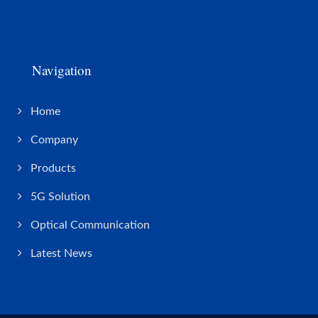
Navigation
Home
Company
Products
5G Solution
Optical Communication
Latest News