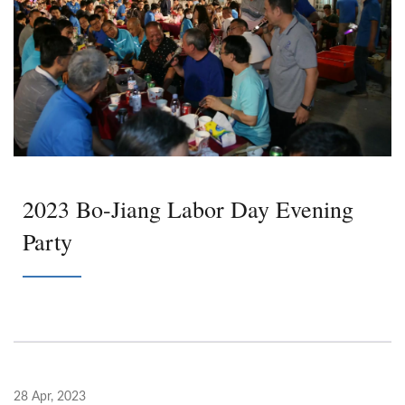
2023 Bo-Jiang Labor Day Evening
Party
28 Apr, 2023