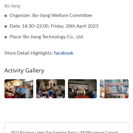
Bo-Jiang
Organizer: Bo-Jiang Welfare Committee
Date: 18:30~22:00, Friday, 28th April 2023
Place: Bo-Jiang Technology Co., Ltd.
More Detail Highlights:
facebook
Activity Gallery
2023 Bo-Jiang Labor Day Evening Party | RF/Microwave Coaxial