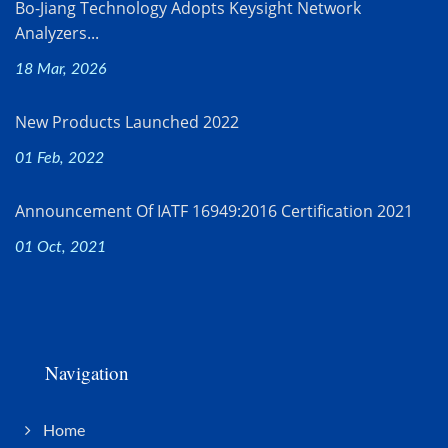
Bo-Jiang Technology Adopts Keysight Network
Analyzers...
18 Mar, 2026
New Products Launched 2022
01 Feb, 2022
Announcement Of IATF 16949:2016 Certification 2021
01 Oct, 2021
Navigation
Home