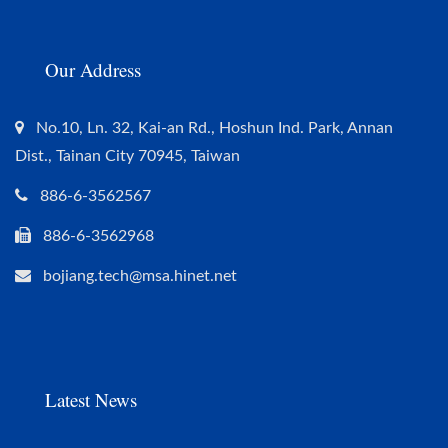
Our Address
No.10, Ln. 32, Kai-an Rd., Hoshun Ind. Park, Annan
Dist., Tainan City 70945, Taiwan
886-6-3562567
886-6-3562968
bojiang.tech@msa.hinet.net
Latest News