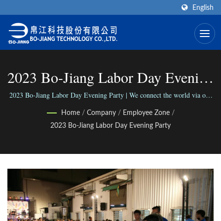
English
2023 Bo-Jiang Labor Day Evening
Party | RF/Microwave Coaxial
2023 Bo-Jiang Labor Day Evening Party | We connect the world via our
versatile range of Connectors; We connect people with our reliable
Connectors Manufacturer | Bo-
Home
/
Company
/
Employee Zone
/
business.
2023 Bo-Jiang Labor Day Evening Party
Jiang