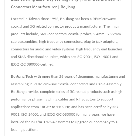
Connectors Manufacturer | Bo-Jiang
Located in Taiwan since 1992, Bo-Jiang has been a RF/microwave
coaxial and 5G related connector products manufacturer. Their main
products include, SMB connectors, coaxial probes, 2.4mm - 2.92mm
cable assemblies, high frequency connectors, plug to jack adaptors,
connectors for audio and video systems, high frequency end launches
and SMA directional couplers, which are ISO 9001, ISO 14001 and
IECQ QC 080000 certified.
Bo-Jiang Tech with more than 26 years of designing, manufacturing and
assembling in RF/Microwave Coaxial connectors and Cable Assembly.
Bo Jiang provides complete series of 5G related products such as high
performance phase matching cables and RF adaptors to support
applications from 18GHz to 110GHz, and has been certified by ISO
9001, ISO 14001 and IECQ QC 080000 for many years, we have
installed the ISO/IATF16949 systems to upgrade our company to a
leading position..