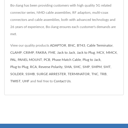
Bo-Jiang has been providing customers with high quality 5G related
connector series, NMD cable assemblies, RF adaptors, multi-coax
connectors and cable assemblies, both with advanced technology and
26 years of experience, Bo-Jiang ensures each customer's demands are
met.
View our quality products
ADAPTOR
,
BNC
,
BT43
,
Cable Terminator
,
CLAMP
,
CRIMP
,
FAKRA
,
FME
,
Jack to Jack
,
Jack to Plug
,
MCX
,
MMCX
,
PAL
,
PANEL MOUNT
,
PCB
,
Phase Match Cable
,
Plug to Jack
,
Plug to Plug
,
RCA
,
Reverse Polarity
,
SMA
,
SMC
,
SMP
,
SMPM
,
SMT
,
SOLDER
,
SSMB
,
SURGE ARRESTER
,
TERMINATOR
,
TNC
,
TRB
,
TWIST
,
UHF
and feel free to
Contact Us
.