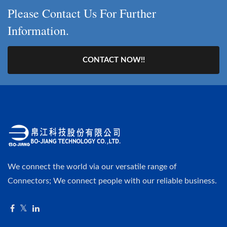
Please Contact Us For Further
Information.
CONTACT NOW!!
We connect the world via our versatile range of
Connectors; We connect people with our reliable business.