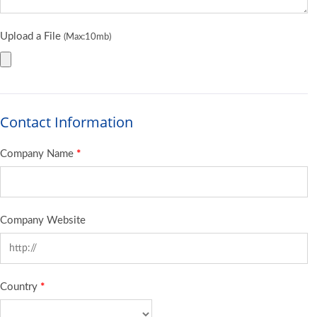
Upload a File
(Max:10mb)
Contact Information
Company Name
*
Company Website
Country
*