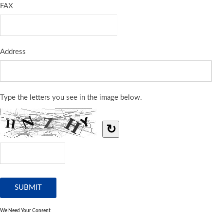
FAX
Address
Type the letters you see in the image below.
↻
We Need Your Consent