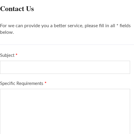
Contact Us
For we can provide you a better service, please fill in all * fields
below.
Subject
*
Specific Requirements
*