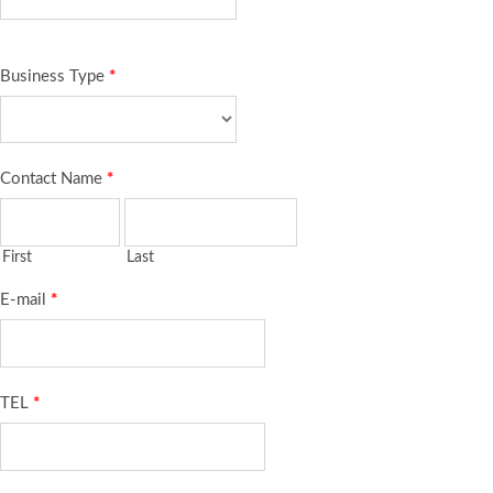
Business Type
*
Contact Name
*
First
Last
E-mail
*
TEL
*